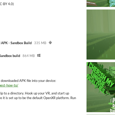
C-BY 4.0)
 APK - Sandbox Build
335 MB
andbox build
864 MB
e downloaded APK file into your device:
uest-how-to/
ip to a directory. Hook up your VR, and start up
it is set up to be the default OpenXR platform. Run