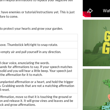
earn helpful affirmations to replace your negative self
t have enemies or tutorial/instructions yet. This is just
More to come.
 to protect your hearts and grow your garden.
ve. Thumbstick left/right to snap rotate.
 empty air and pull yourself in any direction.
d clear voice, enunciating the words.
hands for affirmations to say. If your speech matches
n solid and you will hear a little beep. Your speech just
the affirmation for it to match.
nplanted affirmation or a heart, and hold the trigger
ab. Grabbing words that are not a matching affirmation
d reset.
firmation, move so that it is touching the ground or
n and release it. It will grow vines and leaves and be
ack and grow affirmations.