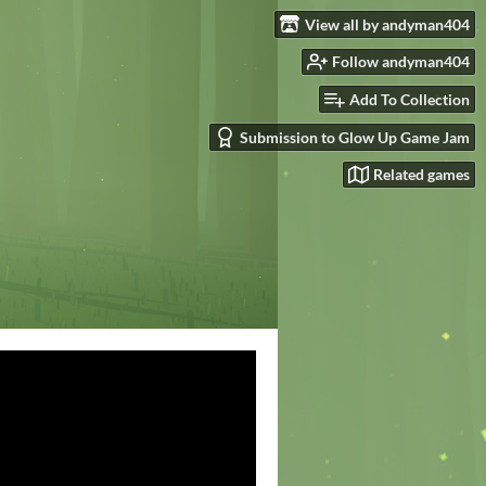
View all by andyman404
Follow andyman404
Add To Collection
Submission to Glow Up Game Jam
Related games