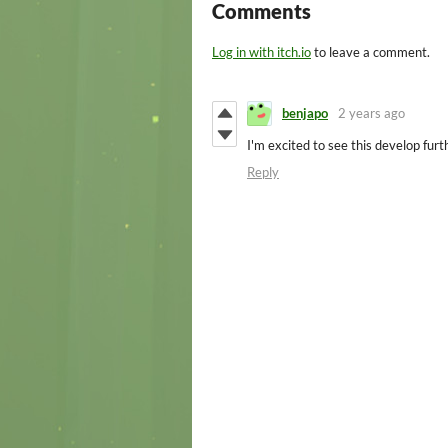
Comments
Log in with itch.io
to leave a comment.
benjapo
2 years ago
I'm excited to see this develop furt
Reply