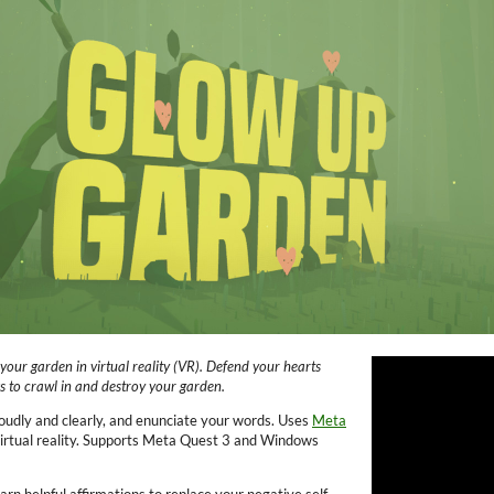
your garden in virtual reality (VR)
. Defend your hearts
ks to crawl in and destroy your garden.
oudly and clearly, and enunciate your words. Uses
Meta
 virtual reality. Supports Meta Quest 3 and Windows