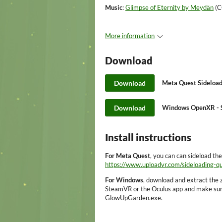
Music
:
Glimpse of Eternity by Meydän
(C
More information
Download
Download
Meta Quest Sideload
Download
Windows OpenXR - S
Install instructions
For Meta Quest
, you can can sideload th
https://www.uploadvr.com/sideloading-q
For Windows
, download and extract the z
SteamVR or the Oculus app and make sure 
GlowUpGarden.exe.