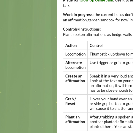
Made for
Glow Up Game Jam
.
Use it to l
talk.
Work in progress
: the current builds don'
an affirmation garden sandbox for now! 
Controls/Instructions:
Plant spoken affirmations as hedge walls
Action
Control
Locomotion
Thumbstick up/down to mo
Alternate
Use trigger or grip to grab
Locomotion
Create an
Speak it in a very loud an
affirmation
Look at the text on your 
an affirmation, it will tur
has to be close enough to 
Grab /
Hover your hand over an u
Reset
or side grip button to gr
will cause it to shatter an
Plant an
After grabbing a spoken af
affirmation
another planted affirmatio
planted there. You can st