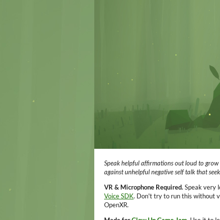
Speak helpful affirmations out loud to grow 
against unhelpful negative self talk that see
VR & Microphone Required.
Speak very l
Voice SDK
. Don't try to run this without
OpenXR.