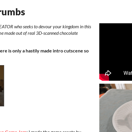
Crumbs
EATOR who seeks to devour your kingdom in this
ame made out of real 3D-scanned chocolate
ere is only a hastily made intro cutscene so
ive Game Jam
: I made the game assets by