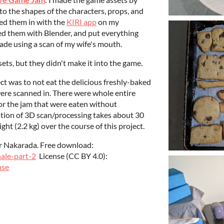
o the shapes of the characters, props, and
ed them in with the
KIRI app
on my
d them with Blender, and put everything
ade using a scan of my wife's mouth.
ets, but they didn't make it into the game.
ect was to not eat the delicious freshly-baked
were scanned in. There were whole entire
or the jam that were eaten without
ration of 3D scan/processing takes about 30
ght (2.2 kg) over the course of this project.
der Nakarada. Free download:
nale-part-2
License (CC BY 4.0):
nse