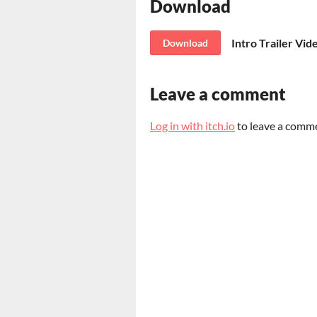
Download
Intro Trailer Vid
Download
Leave a comment
Log in with itch.io
to leave a comm