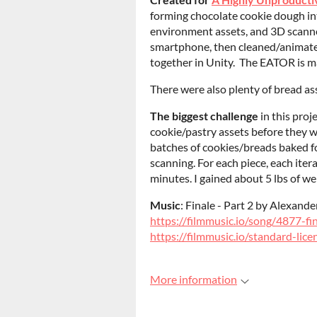
forming chocolate cookie dough int
environment assets, and 3D scann
smartphone, then cleaned/animate
together in Unity. The EATOR is m
There were also plenty of bread ass
The biggest challenge
in this proj
cookie/pastry assets before they 
batches of cookies/breads baked f
scanning. For each piece, each ite
minutes. I gained about 5 lbs of wei
Music
: Finale - Part 2 by Alexan
https://filmmusic.io/song/4877-fi
https://filmmusic.io/standard-lice
More information