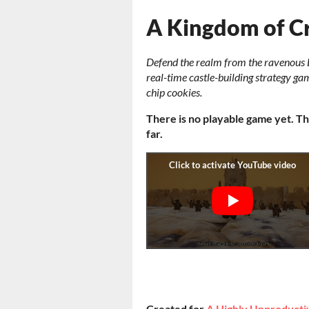
A Kingdom of 
Defend the realm from the ravenous 
real-time castle-building strategy g
chip cookies.
There is no playable game yet. Th
far.
Created for
A Highly Unproduct