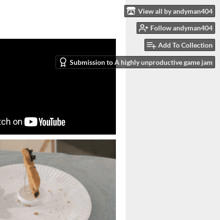
View all by andyman404
Follow andyman404
Add To Collection
Submission to A highly unproductive game jam