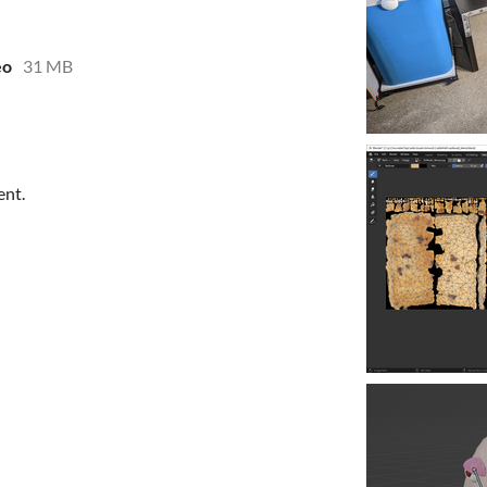
eo
31 MB
ent.