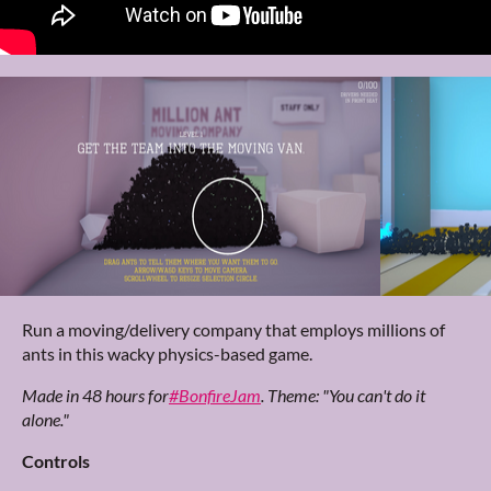
Run a moving/delivery company that employs millions of
ants in this wacky physics-based game.
Made in 48 hours for
#BonfireJam
. Theme: "You can't do it
alone."
Controls