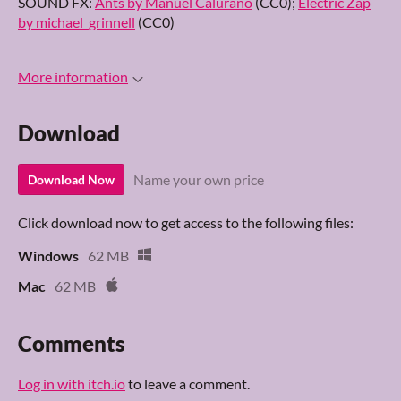
SOUND FX:
Ants by Manuel Calurano
(CC0);
Electric Zap
by michael_grinnell
(CC0)
More information
Download
Name your own price
Download Now
Click download now to get access to the following files:
Windows
62 MB
Mac
62 MB
Comments
Log in with itch.io
to leave a comment.