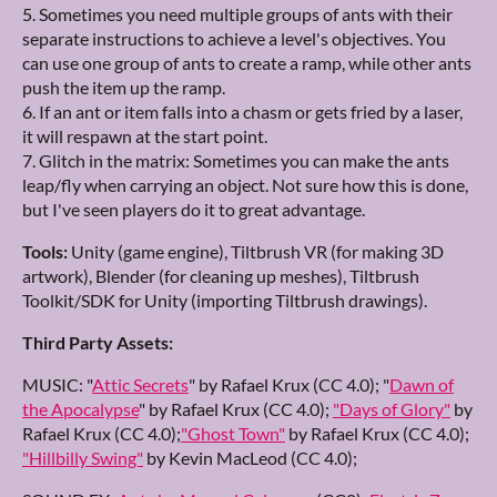
5. Sometimes you need multiple groups of ants with their
separate instructions to achieve a level's objectives. You
can use one group of ants to create a ramp, while other ants
push the item up the ramp.
6. If an ant or item falls into a chasm or gets fried by a laser,
it will respawn at the start point.
7. Glitch in the matrix: Sometimes you can make the ants
leap/fly when carrying an object. Not sure how this is done,
but I've seen players do it to great advantage.
Tools:
Unity (game engine), Tiltbrush VR (for making 3D
artwork), Blender (for cleaning up meshes), Tiltbrush
Toolkit/SDK for Unity (importing Tiltbrush drawings).
Third Party Assets:
MUSIC: "
Attic Secrets
" by Rafael Krux (CC 4.0); "
Dawn of
the Apocalypse
" by Rafael Krux (CC 4.0);
"Days of Glory"
by
Rafael Krux (CC 4.0);
"Ghost Town"
by Rafael Krux (CC 4.0);
"Hillbilly Swing"
by Kevin MacLeod (CC 4.0);