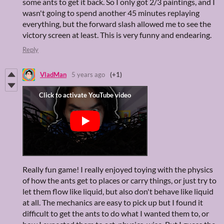
some ants to get it back. So I only got 2/3 paintings, and I
wasn't going to spend another 45 minutes replaying
everything, but the forward slash allowed me to see the
victory screen at least. This is very funny and endearing.
Reply
VladMan
5 years ago
(+1)
Really fun game! I really enjoyed toying with the physics
of how the ants get to places or carry things, or just try to
let them flow like liquid, but also don't behave like liquid
at all. The mechanics are easy to pick up but I found it
difficult to get the ants to do what I wanted them to, or