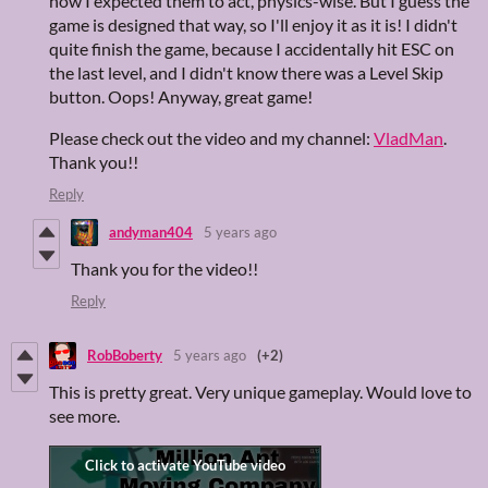
how I expected them to act, physics-wise. But I guess the
game is designed that way, so I'll enjoy it as it is! I didn't
quite finish the game, because I accidentally hit ESC on
the last level, and I didn't know there was a Level Skip
button. Oops! Anyway, great game!
Please check out the video and my channel:
VladMan
.
Thank you!!
Reply
andyman404
5 years ago
Thank you for the video!!
Reply
RobBoberty
5 years ago
(+2)
This is pretty great. Very unique gameplay. Would love to
see more.