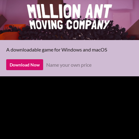
A downloadable game for Windows and macOS
Name your own price
Download Now