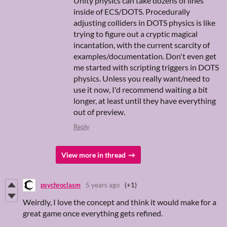
Unity physics can take dozens of lines
inside of ECS/DOTS. Procedurally
adjusting colliders in DOTS physics is like
trying to figure out a cryptic magical
incantation, with the current scarcity of
examples/documentation. Don't even get
me started with scripting triggers in DOTS
physics. Unless you really want/need to
use it now, I'd recommend waiting a bit
longer, at least until they have everything
out of preview.
Reply
View more in thread
psychroclasm
5 years ago
(+1)
Weirdly, I love the concept and think it would make for a
great game once everything gets refined.