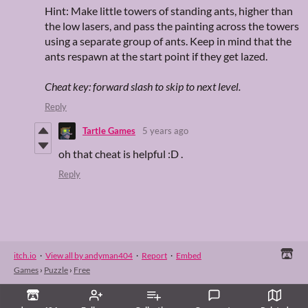
Hint: Make little towers of standing ants, higher than
the low lasers, and pass the painting across the towers
using a separate group of ants. Keep in mind that the
ants respawn at the start point if they get lazed.
Cheat key: forward slash to skip to next level.
Reply
Tartle Games
5 years ago
oh that cheat is helpful :D .
Reply
itch.io
·
View all by andyman404
·
Report
·
Embed
Games
›
Puzzle
›
Free