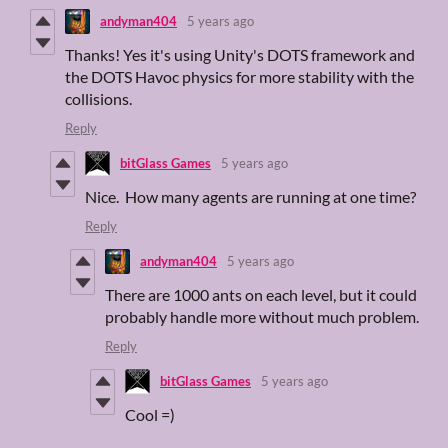
andyman404
5 years ago
Thanks! Yes it's using Unity's DOTS framework and
the DOTS Havoc physics for more stability with the
collisions.
Reply
bitGlass Games
5 years ago
Nice. How many agents are running at one time?
Reply
andyman404
5 years ago
There are 1000 ants on each level, but it could
probably handle more without much problem.
Reply
bitGlass Games
5 years ago
Cool =)