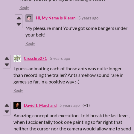
Reply
Hi, My Name is Kieran
5 years ago
My pleasure man! You've got some bangers under
your belt!
Reply
Crossfire271
5 years ago
I guess animating each of those ants was quite longer
than recording the trailer? Ants smehow sound rare in
games so far, in a positive way :-)
Reply
David T. Marchand
5 years ago
(+1)
Amazing concept and execution. I did break the last level,
when I accidentally took one painting so far right that
neither the cursor nor the camera would allow me to send