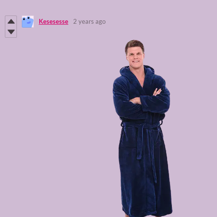
Kesesesse
2 years ago