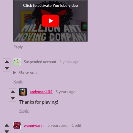
Reply
Suspended account
5 years ago
Show post...
Reply
andyman404
5 years ago
Thanks for playing!
Reply
wanniwanni
5 years ago
(1 edit)