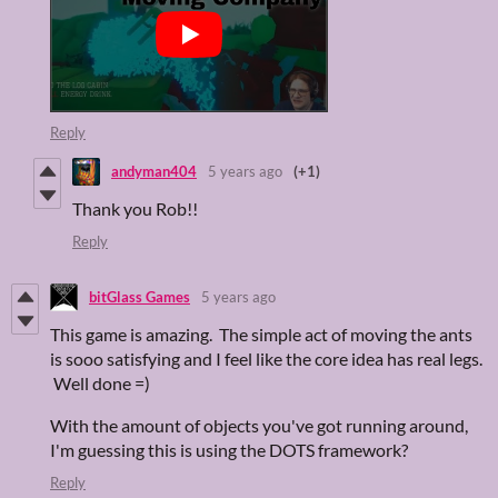
Reply
andyman404
5 years ago
(+1)
Thank you Rob!!
Reply
bitGlass Games
5 years ago
This game is amazing. The simple act of moving the ants
is sooo satisfying and I feel like the core idea has real legs.
Well done =)
With the amount of objects you've got running around,
I'm guessing this is using the DOTS framework?
Reply