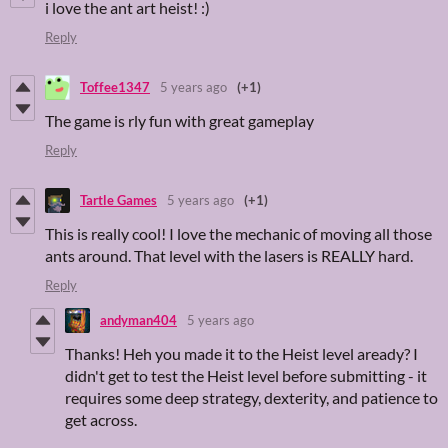
i love the ant art heist! :)
Reply
Toffee1347
5 years ago
(+1)
The game is rly fun with great gameplay
Reply
Tartle Games
5 years ago
(+1)
This is really cool! I love the mechanic of moving all those
ants around. That level with the lasers is REALLY hard.
Reply
andyman404
5 years ago
Thanks! Heh you made it to the Heist level aready? I
didn't get to test the Heist level before submitting - it
requires some deep strategy, dexterity, and patience to
get across.