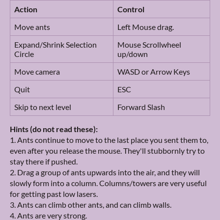
Action
Control
Move ants
Left Mouse drag.
Expand/Shrink Selection
Mouse Scrollwheel
Circle
up/down
Move camera
WASD or Arrow Keys
Quit
ESC
Skip to next level
Forward Slash
Hints (do not read these):
1. Ants continue to move to the last place you sent them to,
even after you release the mouse. They'll stubbornly try to
stay there if pushed.
2. Drag a group of ants upwards into the air, and they will
slowly form into a column. Columns/towers are very useful
for getting past low lasers.
3. Ants can climb other ants, and can climb walls.
4. Ants are very strong.