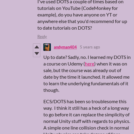
I've used DOTS a couple of times based on
tutorials on YouTube (CodeMonkey for
example), do you have anyone on YT or
anywhere else that you'd recommend for up
to date tutorials on DOTS?
Reply
andyman404
5 years ago
Up to date? Sadly, no. I learned my DOTS in
a course on Udemy (
here
) when it was on
sale, but the course was already out of
date by the time it launched. It allowed me
to learn the underlying fundamentals of it
though.
ECS/DOTS has been so troublesome this
way. I think it still has a heck of a long way
to go before it can replace the simplicity of
normal Unity stuff with regards to physics.
A simple one line collision check in normal