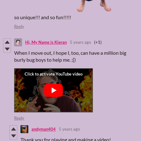
so unique!!! and so fun!!!!!
Reply
Hi, My Name is Kieran
5 years ago
(+1)
When I move out, I hope I, too, can have a million big
burly bug boys to help me. ;{)
Reply
andyman404
5 years ago
Thank you for playing and making a video!