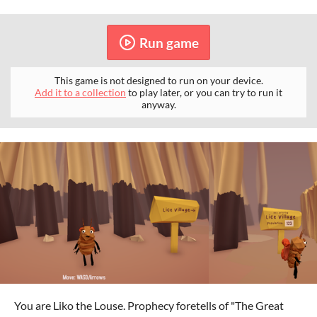
Run game
This game is not designed to run on your device.
Add it to a collection
to play later, or you can try to run it
anyway.
You are Liko the Louse. Prophecy foretells of "The Great