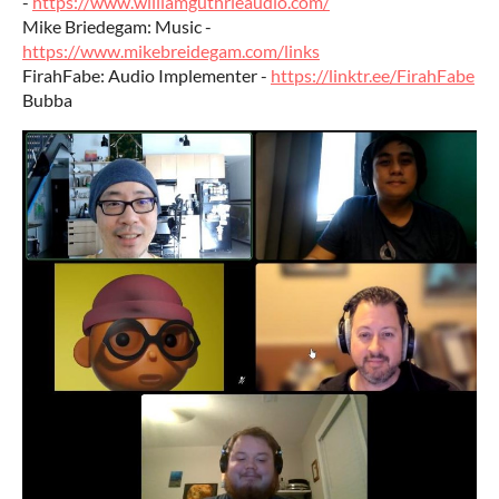
-
https://www.williamguthrieaudio.com/
Mike Briedegam: Music -
https://www.mikebreidegam.com/links
FirahFabe: Audio Implementer -
https://linktr.ee/FirahFabe
Bubba