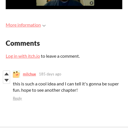
More information
Comments
Log in with itch.io
to leave a comment.
milchue
185 days ago
this is such a cool idea and I can tell it's gonna be super
fun. hope to see another chapter!
Reply