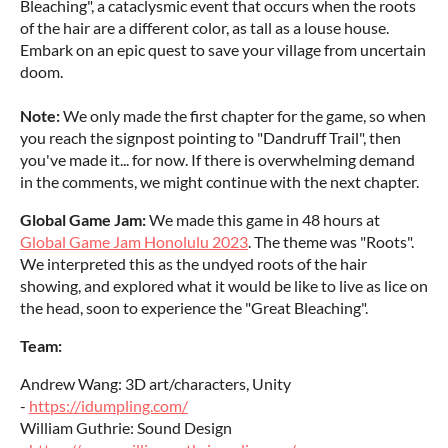
Bleaching", a cataclysmic event that occurs when the roots
of the hair are a different color, as tall as a louse house.
Embark on an epic quest to save your village from uncertain
doom.
Note:
We only made the first chapter for the game, so when
you reach the signpost pointing to "Dandruff Trail", then
you've made it... for now. If there is overwhelming demand
in the comments, we might continue with the next chapter.
Global Game Jam:
We made this game in 48 hours at
Global Game Jam Honolulu 2023
. The theme was "Roots".
We interpreted this as the undyed roots of the hair
showing, and explored what it would be like to live as lice on
the head, soon to experience the "Great Bleaching".
Team:
Andrew Wang: 3D art/characters, Unity
-
https://idumpling.com/
William Guthrie: Sound Design