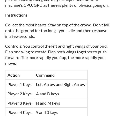
machine's CPU/GPU as there is plenty of physics going on.
Instructions
Collect the most hearts. Stay on top of the crowd. Don't fall
onto the ground for too long - you'll die and then respawn
in a few seconds.
Controls:
You control the left and right wings of your bird.
Flap one wing to rotate. Flap both wings together to push
forward. The more rapidly you flap, the more rapidly you
move.
Action
Command
Player 1 Keys
Left Arrow and Right Arrow
Player 2 Keys
A and D keys
Player 3 Keys
N and M keys
Player 4 Keys
9 and 0 keys