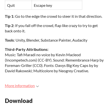
Quit
Escape key
Tip 1:
Go to the edge the crowd to steer it in that direction.
Tip 2:
If you fall off the crowd, flap like crazy to try to get
back onto it.
Tools
: Unity, Blender, Substance Painter, Audacity
Third-Party Attributions:
Music: Tafi Maradi no voice by Kevin Macleod
(Incompetech.com) (CC-BY). Sound: Remembrance Harp by
Foreman-Griller (CC0). Fonts: Davys Big Key Caps by by
David Rakowski; Multicolore by Neogrey Creative.
More information
Download