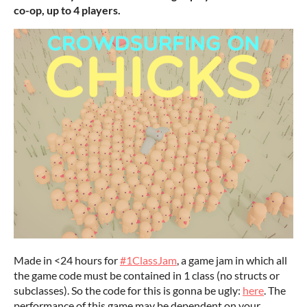
co-op, up to 4 players.
Made in <24 hours for
#1ClassJam
, a game jam in which all
the game code must be contained in 1 class (no structs or
subclasses). So the code for this is gonna be ugly:
here
. The
performance of this game may be dependent on your