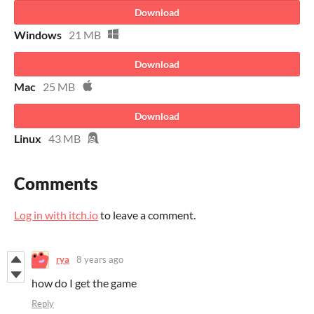
Download
Windows
21 MB
Download
Mac
25 MB
Download
Linux
43 MB
Comments
Log in with itch.io
to leave a comment.
rya
8 years ago
how do I get the game
Reply