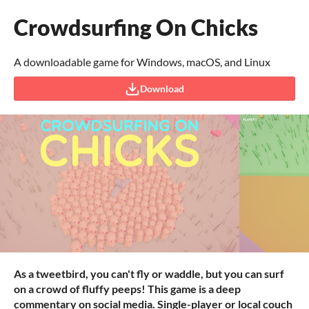
Crowdsurfing On Chicks
A downloadable game for Windows, macOS, and Linux
Download
As a tweetbird, you can't fly or waddle, but you can surf
on a crowd of fluffy peeps! This game is a deep
commentary on social media. Single-player or local couch