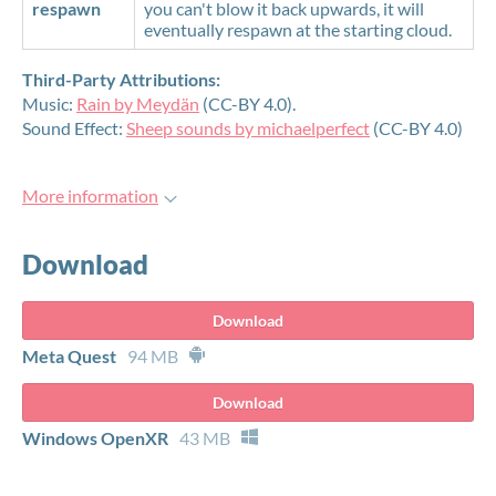
respawn
you can't blow it back upwards, it will
eventually respawn at the starting cloud.
Third-Party Attributions:
Music:
Rain by Meydän
(CC-BY 4.0).
Sound Effect:
Sheep sounds by michaelperfect
(CC-BY 4.0)
More information
Download
Download
Meta Quest
94 MB
Download
Windows OpenXR
43 MB