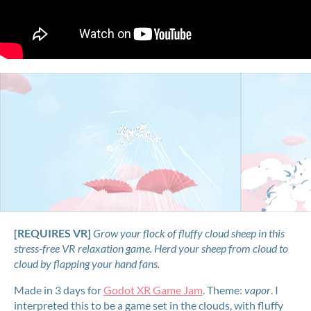
[REQUIRES VR]
Grow your flock of fluffy cloud sheep in this
stress-free VR relaxation game. Herd your sheep from cloud to
cloud by flapping your hand fans.
Made in 3 days for
Godot XR Game Jam
. Theme:
vapor
. I
interpreted this to be a game set in the clouds, with fluffy