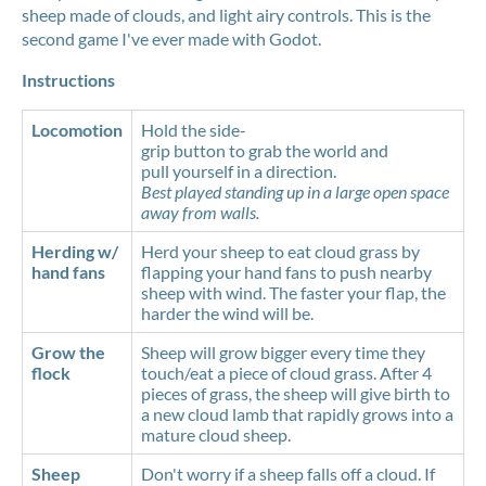
sheep made of clouds, and light airy controls. This is the
second game I've ever made with Godot.
Instructions
Locomotion
Hold the side-
grip button to grab the world and
pull yourself in a direction.
Best played standing up in a large open space
away from walls.
Herding w/
Herd your sheep to eat cloud grass by
hand fans
flapping your hand fans to push nearby
sheep with wind. The faster your flap, the
harder the wind will be.
Grow the
Sheep will grow bigger every time they
flock
touch/eat a piece of cloud grass. After 4
pieces of grass, the sheep will give birth to
a new cloud lamb that rapidly grows into a
mature cloud sheep.
Sheep
Don't worry if a sheep falls off a cloud. If