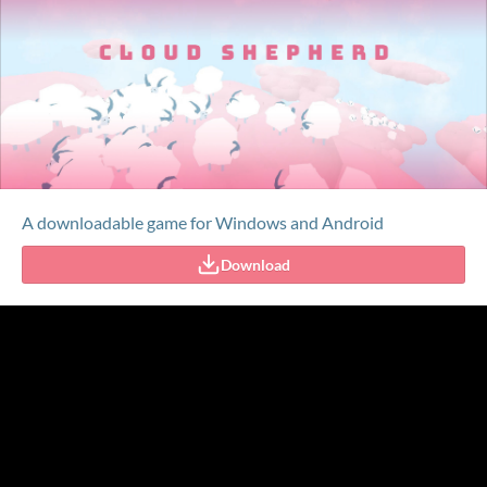
A downloadable game for Windows and Android
Download