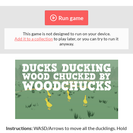
Run game
This game is not designed to run on your device.
Add it to a collection
to play later, or you can try to run it
anyway.
Instructions:
WASD/Arrows to move all the ducklings. Hold