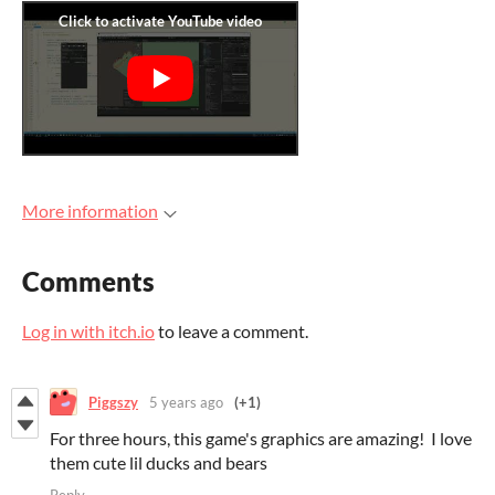
More information
Comments
Log in with itch.io
to leave a comment.
Piggszy
5 years ago
(+1)
For three hours, this game's graphics are amazing! I love
them cute lil ducks and bears