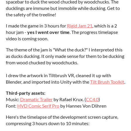
spacebar to duck the wood chucked by woodchucks. The
ducklings are immune but immobile while ducking. Get to
the safety of the treeline!
I made the game in 3 hours for
Rigid Jam 21
, which is a 2
hour jam -
yes I went over time
. The progress timelapse
video is coming soon.
The theme of the jam is "What the duck?" I interpreted this
as ducks ducking. It only made sense for them to be ducking
from wood chucked by woodchucks.
I drew the artwork in Tiltbrush VR, cleaned it up with
Blender, and imported into Unity with the
Tilt Brush Toolkit
.
Third-party assets:
Music:
Dramatic Trailer
by Rafael Krux. (
CC4.0
)
Font:
HVD Comic Serif Pro
by Hannes Von Dšhren
Here's the timelapse of the development screen capture,
compressing 3 hours down to 10 minutes: