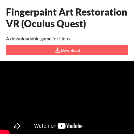
Fingerpaint Art Restoration
VR (Oculus Quest)
A downloadable game for Linux
Download