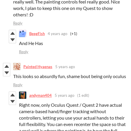
really well. The painting controls feel really good. Nice
work, I plan to keep this one on my Quest to show
others! :D
Reply
BeegFish
4 years ago
(+1)
And He Has
Reply
Painted Hyaenas
5 years ago
This looks so absurdly fun, shame bout being only oculus
Reply
andyman404
5 years ago
(1 edit)
Right now, only Oculus Quest / Quest 2 have actual
camera-based hand/finger tracking without
controllers, letting you use your actual hands to their
full flexibility. You can even recenter the space so that
a real wall is where the painting is, to have the full