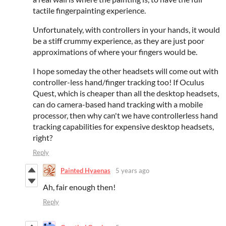
tactile fingerpainting experience.
Unfortunately, with controllers in your hands, it would
be a stiff crummy experience, as they are just poor
approximations of where your fingers would be.
I hope someday the other headsets will come out with
controller-less hand/finger tracking too! If Oculus
Quest, which is cheaper than all the desktop headsets,
can do camera-based hand tracking with a mobile
processor, then why can't we have controllerless hand
tracking capabilities for expensive desktop headsets,
right?
Reply
Painted Hyaenas
5 years ago
Ah, fair enough then!
Reply