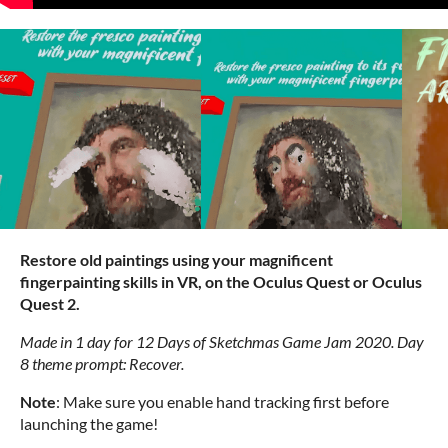
Restore old paintings using your magnificent
fingerpainting skills in VR, on the Oculus Quest or Oculus
Quest 2.
Made in 1 day for 12 Days of Sketchmas Game Jam 2020. Day
8 theme prompt: Recover.
Note
: Make sure you enable hand tracking first before
launching the game!