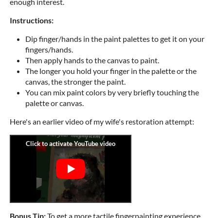
enough interest.
Instructions:
Dip finger/hands in the paint palettes to get it on your
fingers/hands.
Then apply hands to the canvas to paint.
The longer you hold your finger in the palette or the
canvas, the stronger the paint.
You can mix paint colors by very briefly touching the
palette or canvas.
Here's an earlier video of my wife's restoration attempt:
Bonus Tip:
To get a more tactile fingerpainting experience,