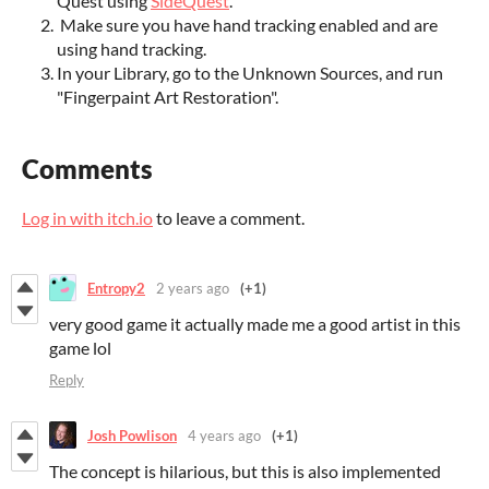
Quest using
SideQuest
.
Make sure you have hand tracking enabled and are
using hand tracking.
In your Library, go to the Unknown Sources, and run
"Fingerpaint Art Restoration".
Comments
Log in with itch.io
to leave a comment.
Entropy2
2 years ago
(+1)
very good game it actually made me a good artist in this
game lol
Reply
Josh Powlison
4 years ago
(+1)
The concept is hilarious, but this is also implemented