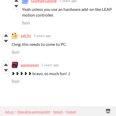
Gruntled Gaming
5 years ago
Yeah unless you use an hardware add-on like LEAP
motion controller.
Reply
adil3tr
5 years ago
Omg, this needs to come to PC.
Reply
wanniwanni
5 years ago
❥ ❥ ❥ ❥ ❥ bravo. so much fun! :)
Reply
itch.io
·
View all by andyman404
·
Report
·
Embed