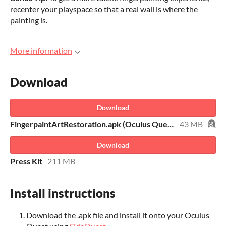
recenter your playspace so that a real wall is where the
painting is.
More information
Download
Download
FingerpaintArtRestoration.apk (Oculus Quest 1 & 2)
43 MB
Download
Press Kit
211 MB
Install instructions
Download the .apk file and install it onto your Oculus