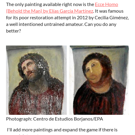
The only painting available right now is the
Ecce Homo
(Behold the Man) by Elías García Martínez
. It was famous
for its poor restoration attempt in 2012 by Cecilia Giménez,
a well intentioned untrained amateur. Can you do any
better?
Photograph: Centro de Estudios Borjanos/EPA
I'll add more paintings and expand the game if there is