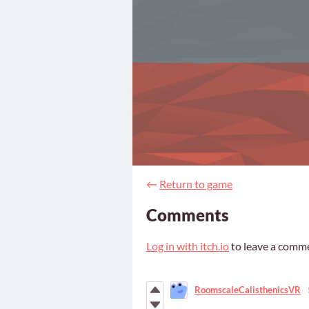
←
Return to game
Comments
Log in with itch.io
to leave a comm
RoomscaleCalisthenicsVR