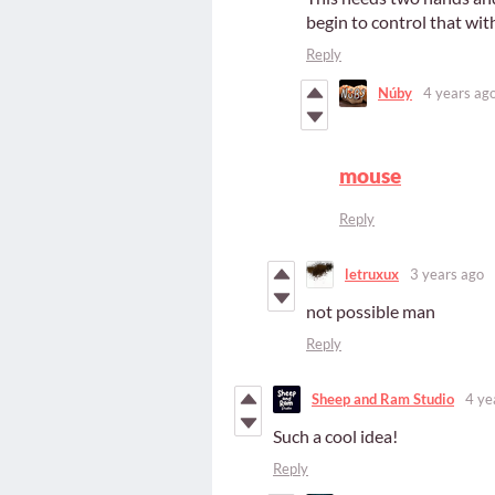
begin to control that wi
Reply
Núby
4 years ag
mouse
Reply
letruxux
3 years ago
not possible man
Reply
Sheep and Ram Studio
4 ye
Such a cool idea!
Reply