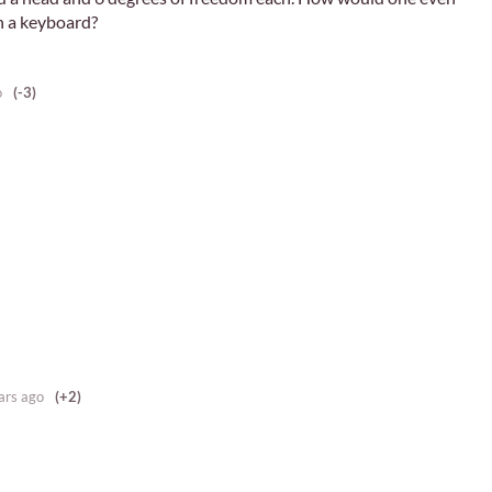
th a keyboard?
o
(-3)
ars ago
(+2)