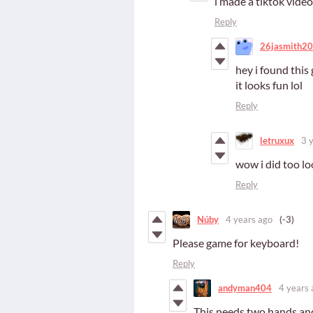
i made a tiktok vide
Reply
26jasmith2
hey i found thi
it looks fun lol
Reply
letruxux
3 
wow i did too lo
Reply
Núby
4 years ago
(-3)
Please game for keyboard!
Reply
andyman404
4 years 
This needs two hands an