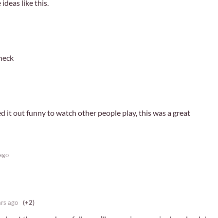
ideas like this.
neck
ried it out funny to watch other people play, this was a great
ago
ars ago
(+2)