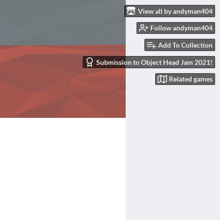
View all by andyman404
Follow andyman404
Add To Collection
Submission to Object Head Jam 2021!
Related games