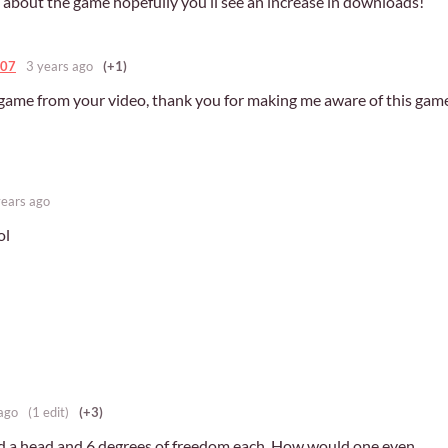
o about the game hopefully you’ll see an increase in downloads!
007
3 years ago
(+1)
s game from your video, thank you for making me aware of this gam
years ago
ol
ago
(1 edit)
(+3)
d a head and 6 degrees of freedom each. How would one even