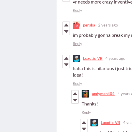
vr needs more crazy inventive 
Reply
penska
2 years ago
im probably gonna break my 
Reply
Luxotic_VR
4 years ago
haha this is hilarious i just t
idea!
Reply
andyman404
4 years 
Thanks!
Reply
Luxotic_VR
4 ye