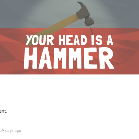
ent.
59 days ago