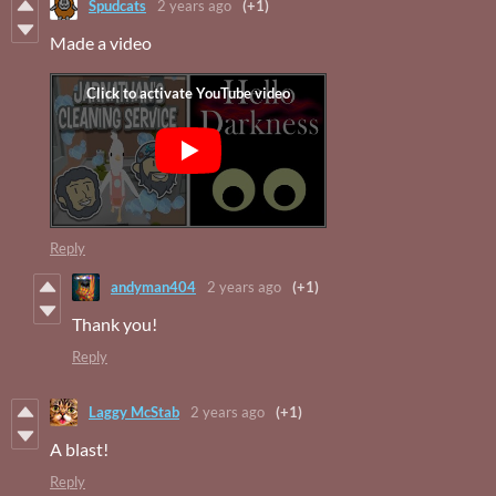
Spudcats
2 years ago
(+1)
Made a video
Reply
andyman404
2 years ago
(+1)
Thank you!
Reply
Laggy McStab
2 years ago
(+1)
A blast!
Reply