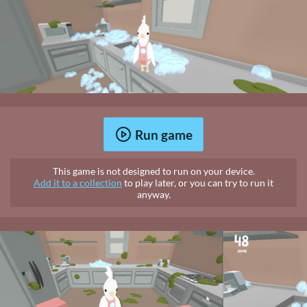
Run game
This game is not designed to run on your device.
Add it to a collection
to play later, or you can try to run it
anyway.