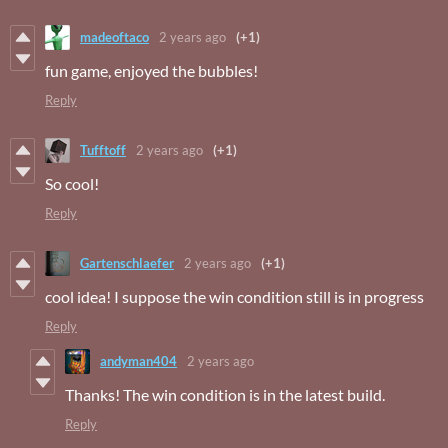
madeoftaco
2 years ago
(+1)
fun game, enjoyed the bubbles!
Reply
Tufftoff
2 years ago
(+1)
So cool!
Reply
Gartenschlaefer
2 years ago
(+1)
cool idea! I suppose the win condition still is in progress
Reply
andyman404
2 years ago
Thanks! The win condition is in the latest build.
Reply