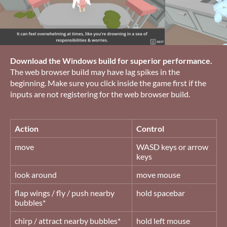
Download the Windows build for superior performance.
The web browser build may have lag spikes in the
beginning. Make sure you click inside the game first if the
inputs are not registering for the web browser build.
Action
Control
move
WASD keys or arrow
keys
look around
move mouse
flap wings / fly / push nearby
hold spacebar
bubbles*
chirp / attract nearby bubbles*
hold left mouse