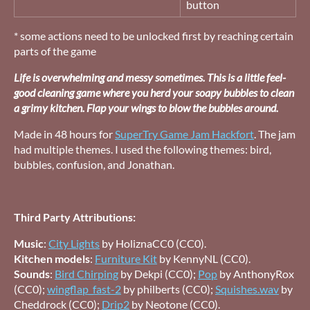
button
* some actions need to be unlocked first by reaching certain
parts of the game
Life is overwhelming and messy sometimes. This is a little feel-
good cleaning game where you herd your soapy bubbles to clean
a grimy kitchen. Flap your wings to blow the bubbles around.
Made in 48 hours for
SuperTry Game Jam Hackfort
. The jam
had multiple themes. I used the following themes: bird,
bubbles, confusion, and Jonathan.
Third Party Attributions:
Music
:
City Lights
by HoliznaCC0 (CC0).
Kitchen models
:
Furniture Kit
by KennyNL (CC0).
Sounds
:
Bird Chirping
by Dekpi (CC0);
Pop
by AnthonyRox
(CC0);
wingflap_fast-2
by philberts (CC0);
Squishes.wav
by
Cheddrock (CC0);
Drip2
by Neotone (CC0).