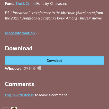
Fonts
:
Duck Come
Font by Khurasan.
P.S. "Jarnathan" is a reference to the bird man (Aarakocra) from
the 2023 "Dungeons & Dragons: Honor Among Thieves" movie.
More information
Download
Download
Windows
29 MB
Comments
Log in with itch.io
to leave a comment.