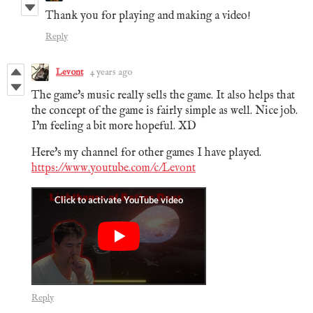
Thank you for playing and making a video!
Reply
Levont
4 years ago
The game's music really sells the game. It also helps that
the concept of the game is fairly simple as well. Nice job.
I'm feeling a bit more hopeful. XD
Here's my channel for other games I have played.
https://www.youtube.com/c/Levont
Reply