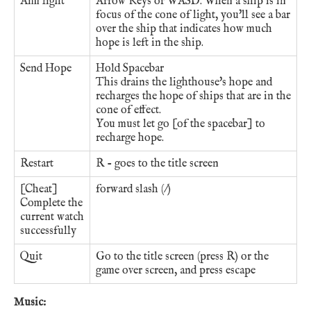
Aim light
Arrow Keys or WASD. When a ship is in
focus of the cone of light, you'll see a bar
over the ship that indicates how much
hope is left in the ship.
Send Hope
Hold Spacebar
This drains the lighthouse's hope and
recharges the hope of ships that are in the
cone of effect.
You must let go [of the spacebar] to
recharge hope.
Restart
R - goes to the title screen
[Cheat]
forward slash (/)
Complete the
current watch
successfully
Quit
Go to the title screen (press R) or the
game over screen, and press escape
Music: