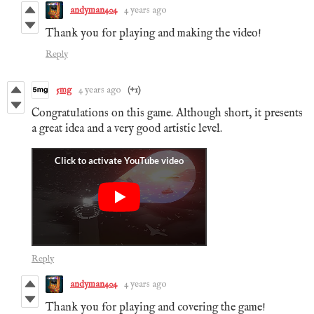
andyman404
4 years ago
Thank you for playing and making the video!
Reply
5mg
4 years ago
(+1)
Congratulations on this game. Although short, it presents
a great idea and a very good artistic level.
Reply
andyman404
4 years ago
Thank you for playing and covering the game!