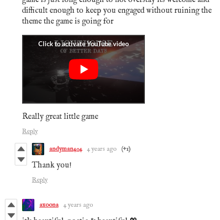
difficult enough to keep you engaged without ruining the
theme the game is going for
Really great little game
Reply
andyman404
4 years ago
(+1)
Thank you!
Reply
axoona
4 years ago