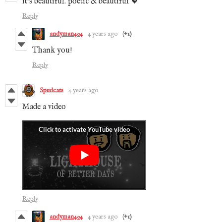
it's beautiful. poetic & beautiful 💖
Reply
andyman404
4 years ago
(+1)
Thank you!
Reply
Spudcats
4 years ago
Made a video
Reply
andyman404
4 years ago
(+1)