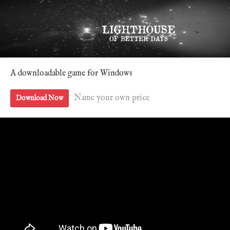
A downloadable game for Windows
Name your own price
Download Now