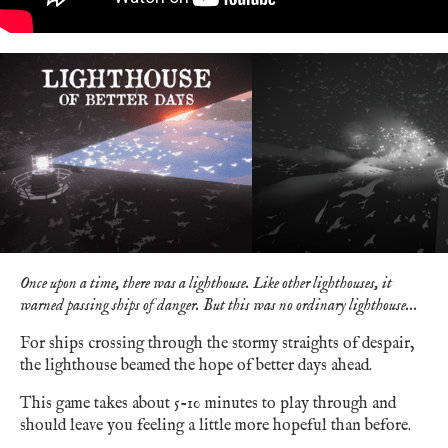
Once upon a time, there was a lighthouse. Like other lighthouses, it
warned passing ships of danger. But this was no ordinary lighthouse...
For ships crossing through the stormy straights of despair,
the lighthouse beamed the hope of better days ahead.
This game takes about 5-10 minutes to play through and
should leave you feeling a little more hopeful than before.