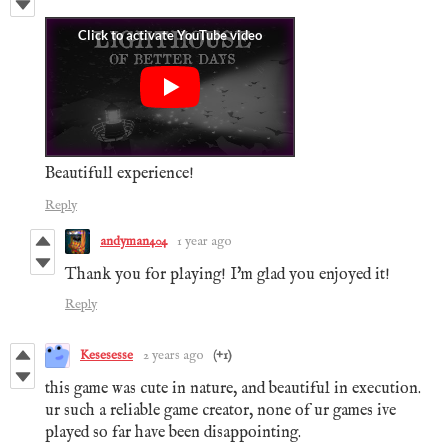
Beautifull experience!
Reply
andyman404
1 year ago
Thank you for playing! I'm glad you enjoyed it!
Reply
Kesesesse
2 years ago
(+1)
this game was cute in nature, and beautiful in execution.
ur such a reliable game creator, none of ur games ive
played so far have been disappointing.