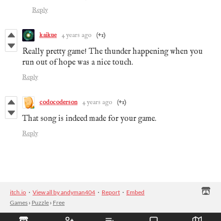
Reply
kaikue
4 years ago
(+1)
Really pretty game! The thunder happening when you
run out of hope was a nice touch.
Reply
codocoderson
4 years ago
(+1)
That song is indeed made for your game.
Reply
itch.io
·
View all by andyman404
·
Report
·
Embed
Games
›
Puzzle
›
Free