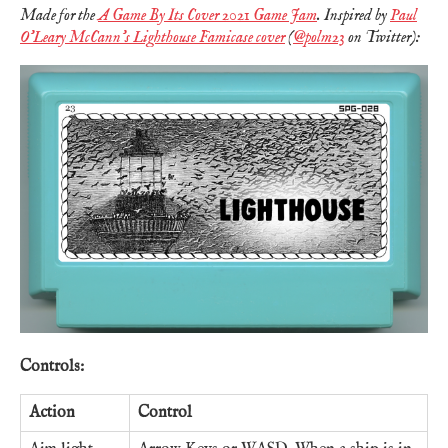
Made for the
A Game By Its Cover 2021 Game Jam
. Inspired by
Paul
O'Leary McCann's Lighthouse Famicase cover
(
@polm23
on Twitter):
Controls:
Action
Control