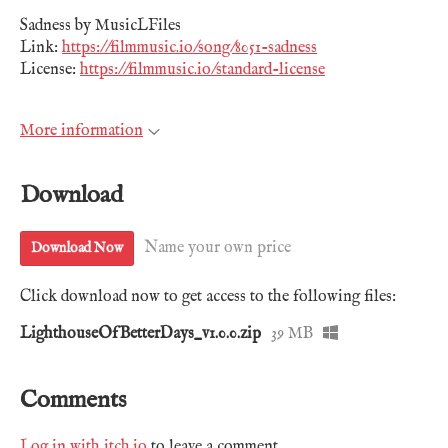
Sadness by MusicLFiles
Link:
https://filmmusic.io/song/8051-sadness
License:
https://filmmusic.io/standard-license
More information
Download
Name your own price
Download Now
Click download now to get access to the following files:
LighthouseOfBetterDays_v1.0.0.zip
39 MB
Comments
Log in with itch.io
to leave a comment.