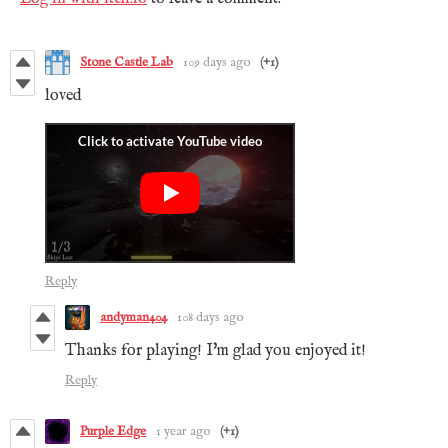
Stone Castle Lab
109 days ago
(+1)
loved
Reply
andyman404
108 days ago
Thanks for playing! I'm glad you enjoyed it!
Reply
Purple Edge
1 year ago
(+1)