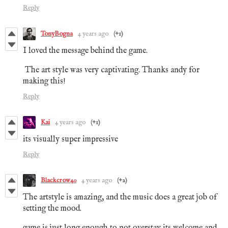
Reply
TonyBogna
4 years ago
(+1)
I loved the message behind the game.
The art style was very captivating. Thanks andy for
making this!
Reply
Kai
4 years ago
(+1)
its visually super impressive
Reply
Blackcrow40
4 years ago
(+2)
The artstyle is amazing, and the music does a great job of
setting the mood.
game is just long enough to not overstay its welcome and