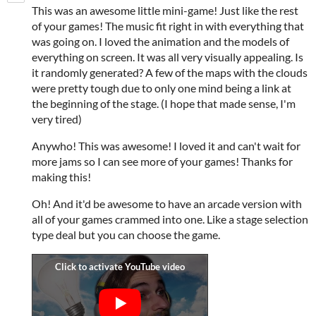
This was an awesome little mini-game! Just like the rest
of your games! The music fit right in with everything that
was going on. I loved the animation and the models of
everything on screen. It was all very visually appealing. Is
it randomly generated? A few of the maps with the clouds
were pretty tough due to only one mind being a link at
the beginning of the stage. (I hope that made sense, I'm
very tired)
Anywho! This was awesome! I loved it and can't wait for
more jams so I can see more of your games! Thanks for
making this!
Oh! And it'd be awesome to have an arcade version with
all of your games crammed into one. Like a stage selection
type deal but you can choose the game.