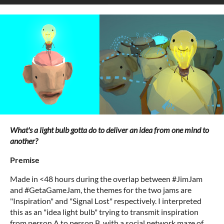
What's a light bulb gotta do to deliver an idea from one mind to
another?
Premise
Made in <48 hours during the overlap between #JimJam
and #GetaGameJam, the themes for the two jams are
"Inspiration" and "Signal Lost" respectively. I interpreted
this as an "idea light bulb" trying to transmit inspiration
from person A to person B, with a social network maze of