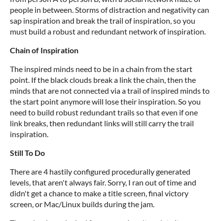
people in between. Storms of distraction and negativity can
sap inspiration and break the trail of inspiration, so you
must build a robust and redundant network of inspiration.
Chain of Inspiration
The inspired minds need to be in a chain from the start
point. If the black clouds break a link the chain, then the
minds that are not connected via a trail of inspired minds to
the start point anymore will lose their inspiration. So you
need to build robust redundant trails so that even if one
link breaks, then redundant links will still carry the trail
inspiration.
Still To Do
There are 4 hastily configured procedurally generated
levels, that aren't always fair. Sorry, I ran out of time and
didn't get a chance to make a title screen, final victory
screen, or Mac/Linux builds during the jam.