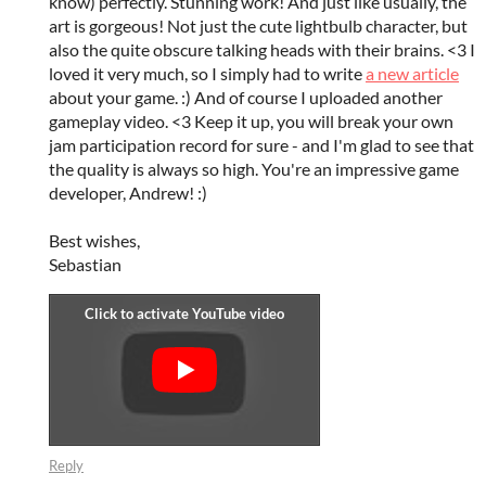
know) perfectly. Stunning work! And just like usually, the
art is gorgeous! Not just the cute lightbulb character, but
also the quite obscure talking heads with their brains. <3 I
loved it very much, so I simply had to write
a new article
about your game. :) And of course I uploaded another
gameplay video. <3 Keep it up, you will break your own
jam participation record for sure - and I'm glad to see that
the quality is always so high. You're an impressive game
developer, Andrew! :)
Best wishes,
Sebastian
Reply