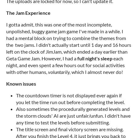
The uploads are locked for now, so I can't update it.
The Jam Experience
I gotta admit, this was one of the most incomplete,
unpolished, buggy game jam game I've made in a while. I
had a mental block on trying to combine the themes from
the two jams. I didn't actually start until 1 day and 16 hours
left on the clock of JimJam, which ended a day earlier than
Geta Game Jam. However, I had a
full night's sleep
each
night, and even spent a few hours out for social activities
with other humans,
voluntarily
,
which I almost never do!
Known issues
The countdown timer is not displayed ever again if
you let the time run out before completing the level.
Also sometimes the procedurally generated levels and
the storm clouds' AI are just unfair/unfun. I didn't have
any time to test the levels before submitting.
The title screen and final victory screen are missing.
After you finish the Level 4, it just brings you back to