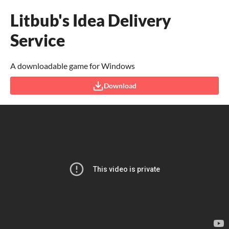
Litbub's Idea Delivery
Service
A downloadable game for Windows
Download