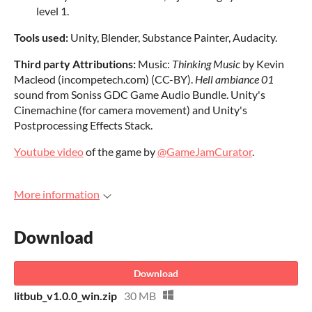
level 1.
Tools used:
Unity, Blender, Substance Painter, Audacity.
Third party Attributions:
Music:
Thinking Music
by Kevin
Macleod (incompetech.com) (CC-BY).
Hell ambiance 01
sound from Soniss GDC Game Audio Bundle. Unity's
Cinemachine (for camera movement) and Unity's
Postprocessing Effects Stack.
Youtube video
of the game by
@GameJamCurator
.
More information
Download
Download
litbub_v1.0.0_win.zip
30 MB