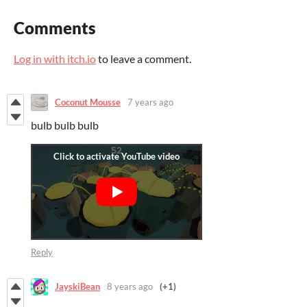
Comments
Log in with itch.io
to leave a comment.
Coconut Mousse
7 years ago
bulb bulb bulb
Reply
JayskiBean
8 years ago
(+1)