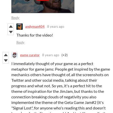
Reply
andyman404
8 years ago
Thanks for the video!
Reply
game curator
8 years ago
(+2)
I immediately thought of your game as a perfect
metaphor for game jams: People get inspired by the game
mechanics others have thought of, all the screenshots on
Twitter and other social media, talking about their
progress and what not. So yes, it's a perfect hit to the
theme of inspiration for the JimJam, but thanks to the
connection breaking clouds of negativity you also
implemented the theme of the Geta Game Jam#2 (it's
"Signal Lost", for anyone who's reading this and doesn't