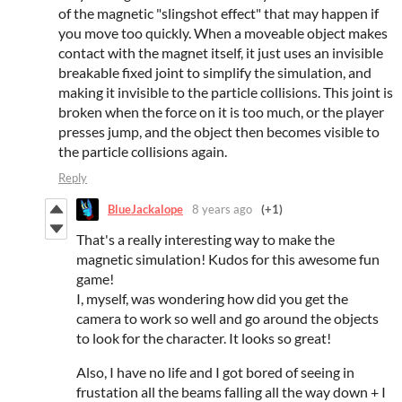
of the magnetic "slingshot effect" that may happen if
you move too quickly. When a moveable object makes
contact with the magnet itself, it just uses an invisible
breakable fixed joint to simplify the simulation, and
making it invisible to the particle collisions. This joint is
broken when the force on it is too much, or the player
presses jump, and the object then becomes visible to
the particle collisions again.
Reply
BlueJackalope
8 years ago
(+1)
That's a really interesting way to make the
magnetic simulation! Kudos for this awesome fun
game!
I, myself, was wondering how did you get the
camera to work so well and go around the objects
to look for the character. It looks so great!
Also, I have no life and I got bored of seeing in
frustation all the beams falling all the way down + I