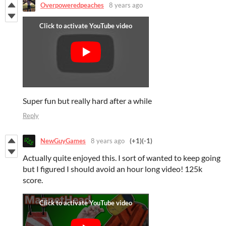
Overpoweredpeaches
8 years ago
Super fun but really hard after a while
Reply
NewGuyGames
8 years ago
(+1)
(-1)
Actually quite enjoyed this. I sort of wanted to keep going
but I figured I should avoid an hour long video! 125k
score.