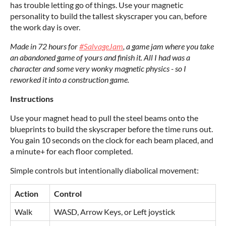
has trouble letting go of things. Use your magnetic
personality to build the tallest skyscraper you can, before
the work day is over.
Made in 72 hours for
#SalvageJam
, a game jam where you take
an abandoned game of yours and finish it. All I had was a
character and some very wonky magnetic physics - so I
reworked it into a construction game.
Instructions
Use your magnet head to pull the steel beams onto the
blueprints to build the skyscraper before the time runs out.
You gain 10 seconds on the clock for each beam placed, and
a minute+ for each floor completed.
Simple controls but intentionally diabolical movement:
Action
Control
Walk
WASD, Arrow Keys, or Left joystick