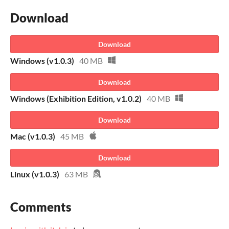
Download
Download
Windows (v1.0.3)
40 MB
Download
Windows (Exhibition Edition, v1.0.2)
40 MB
Download
Mac (v1.0.3)
45 MB
Download
Linux (v1.0.3)
63 MB
Comments