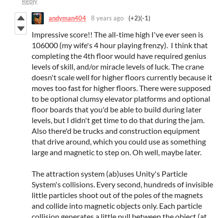
Reply
andyman404
8 years ago
(+2)
(-1)
Impressive score!! The all-time high I've ever seen is
106000 (my wife's 4 hour playing frenzy). I think that
completing the 4th floor would have required genius
levels of skill, and/or miracle levels of luck. The crane
doesn't scale well for higher floors currently because it
moves too fast for higher floors. There were supposed
to be optional clumsy elevator platforms and optional
floor boards that you'd be able to build during later
levels, but I didn't get time to do that during the jam.
Also there'd be trucks and construction equipment
that drive around, which you could use as something
large and magnetic to step on. Oh well, maybe later.
The attraction system (ab)uses Unity's Particle
System's collisions. Every second, hundreds of invisible
little particles shoot out of the poles of the magnets
and collide into magnetic objects only. Each particle
collision generates a little pull between the object (at