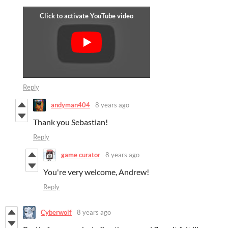
Reply
andyman404
8 years ago
Thank you Sebastian!
Reply
game curator
8 years ago
You're very welcome, Andrew!
Reply
Cyberwolf
8 years ago