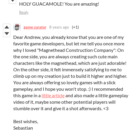
HOLY GUACAMOLE! You are amazing!
Reply
game curator
8 years ago
(+1)
Dear Andrew, you already know that you are one of my
favorite game developers, but let me tell you once more
why I loved "Magnethead Construction Company": On
the one side, you are always creating such cute main
characters like the magnethead, which are just adorable!
On the other side, it felt immensely satisfying to me to
climb up on my creation just to build it higher and higher.
You are always offering so lovely games with a slick
gameplay, and I hope you won't stop. :) I recommended
this game in a
little article
and also made a little gameplay
video of it, maybe some other potential players will
stumble over it and give it a shot afterwards. <3
Best wishes,
Sebastian