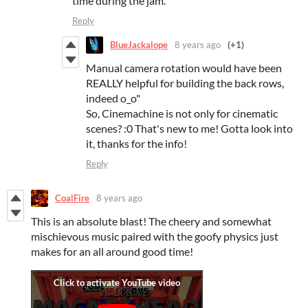
time during the jam.
Reply
BlueJackalope
8 years ago
(+1)
Manual camera rotation would have been
REALLY helpful for building the back rows,
indeed o_o"
So, Cinemachine is not only for cinematic
scenes? :0 That's new to me! Gotta look into
it, thanks for the info!
Reply
CoalFire
8 years ago
This is an absolute blast! The cheery and somewhat
mischievous music paired with the goofy physics just
makes for an all around good time!