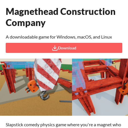
Magnethead Construction
Company
A downloadable game for Windows, macOS, and Linux
Download
Slapstick comedy physics game where you're a magnet who