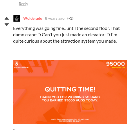
Reply
Wolderado
8 years ago
(-1)
Everything was going fine.. until the second floor. That
damn crane:D Can't you just made an elevator :D I'm
quite curious about the attraction system you made.