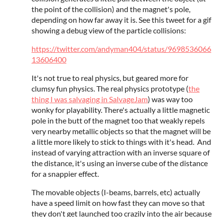
the point of the collision) and the magnet's pole,
depending on how far away it is. See this tweet for a gif
showing a debug view of the particle collisions:
https://twitter.com/andyman404/status/9698536066
13606400
It's not true to real physics, but geared more for
clumsy fun physics. The real physics prototype (
the
thing I was salvaging in SalvageJam
) was way too
wonky for playability. There's actually a little magnetic
pole in the butt of the magnet too that weakly repels
very nearby metallic objects so that the magnet will be
a little more likely to stick to things with it's head. And
instead of varying attraction with an inverse square of
the distance, it's using an inverse cube of the distance
for a snappier effect.
The movable objects (I-beams, barrels, etc) actually
have a speed limit on how fast they can move so that
they don't get launched too crazily into the air because