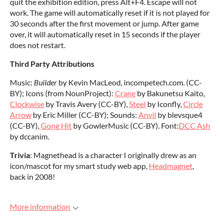
quit the exhibition edition, press Alt+F4. Escape will not
work. The game will automatically reset if it is not played for
30 seconds after the first movement or jump. After game
over, it will automatically reset in 15 seconds if the player
does not restart.
Third Party Attributions
Music:
Builder
by Kevin MacLeod, incompetech.com. (CC-
BY); Icons (from NounProject):
Crane
by Bakunetsu Kaito,
Clockwise
by Travis Avery (CC-BY),
Steel
by Iconfly,
Circle
Arrow
by Eric Miller (CC-BY); Sounds:
Anvil
by blevsque4
(CC-BY),
Gong Hit
by GowlerMusic (CC-BY). Font:
DCC Ash
by dccanim.
Trivia
: Magnethead is a character I originally drew as an
icon/mascot for my smart study web app,
Headmagnet
,
back in 2008!
More information