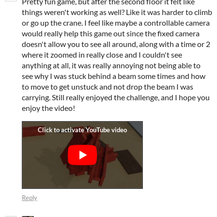
Pretty fun game, but after the second floor it felt like
things weren't working as well? Like it was harder to climb
or go up the crane. I feel like maybe a controllable camera
would really help this game out since the fixed camera
doesn't allow you to see all around, along with a time or 2
where it zoomed in really close and I couldn't see
anything at all, it was really annoying not being able to
see why I was stuck behind a beam some times and how
to move to get unstuck and not drop the beam I was
carrying. Still really enjoyed the challenge, and I hope you
enjoy the video!
Reply