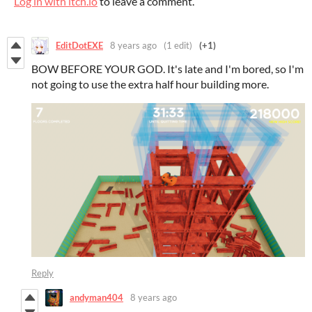
Log in with itch.io
to leave a comment.
EditDotEXE
8 years ago
(1 edit)
(+1)
BOW BEFORE YOUR GOD. It's late and I'm bored, so I'm
not going to use the extra half hour building more.
Reply
andyman404
8 years ago