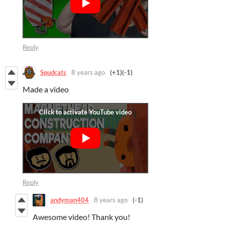
Reply
Spudcats
8 years ago
(+1)
(-1)
Made a video
Reply
andyman404
8 years ago
(-1)
Awesome video! Thank you!