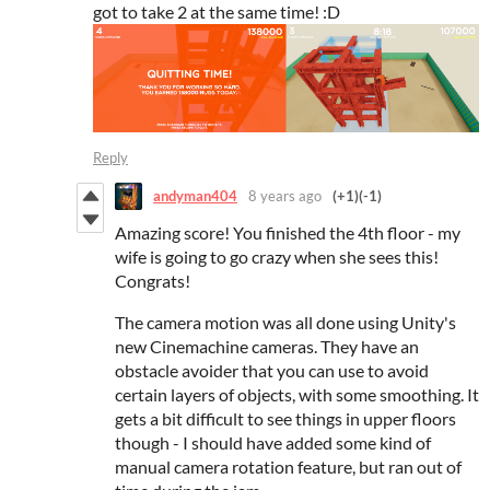
got to take 2 at the same time! :D
Reply
andyman404
8 years ago
(+1)
(-1)
Amazing score! You finished the 4th floor - my
wife is going to go crazy when she sees this!
Congrats!
The camera motion was all done using Unity's
new Cinemachine cameras. They have an
obstacle avoider that you can use to avoid
certain layers of objects, with some smoothing. It
gets a bit difficult to see things in upper floors
though - I should have added some kind of
manual camera rotation feature, but ran out of