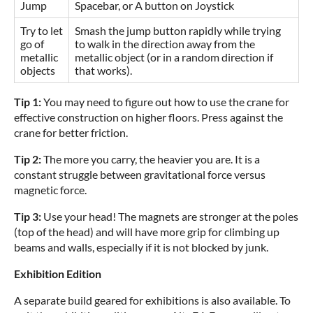
Jump
Spacebar, or A button on Joystick
Try to let
Smash the jump button rapidly while trying
go of
to walk in the direction away from the
metallic
metallic object (or in a random direction if
objects
that works).
Tip 1:
You may need to figure out how to use the crane for
effective construction on higher floors. Press against the
crane for better friction.
Tip 2:
The more you carry, the heavier you are. It is a
constant struggle between gravitational force versus
magnetic force.
Tip 3:
Use your head! The magnets are stronger at the poles
(top of the head) and will have more grip for climbing up
beams and walls, especially if it is not blocked by junk.
Exhibition Edition
A separate build geared for exhibitions is also available. To