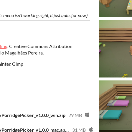
is menu isn't working right, it just quits for now.)
ling
. Creative Commons Attribution
lo Magalhães Pereira.
ainter, Gimp
PorridgePicker_v1.0.0_win.zip
29 MB
APartyForAPickyPorridgePicker_v1.0.0_mac.app.zip
31 MB