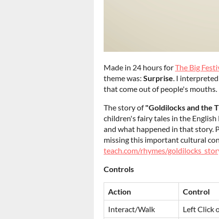
Made in 24 hours for
The Big Fest
theme was:
Surprise
. I interprete
that come out of people's mouths.
The story of
"Goldilocks and the 
children's fairy tales in the Engli
and what happened in that story. Ple
missing this important cultural co
teach.com/rhymes/goldilocks_stor
Controls
Action
Control
Interact/Walk
Left Click 