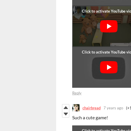
Reply
chairbread
7 years ago
(+
Such a cute game!