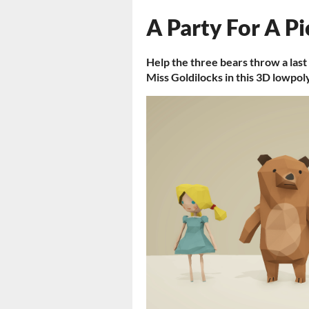
A Party For A Pi
Help the three bears throw a last
Miss Goldilocks in this 3D lowpol