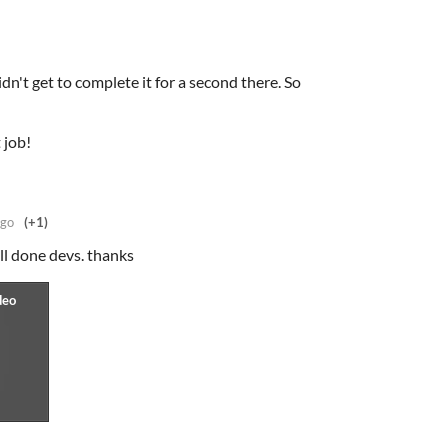
dn't get to complete it for a second there. So
 job!
ago
(+1)
ll done devs. thanks