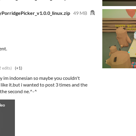
PorridgePicker_v1.0.0_linux.zip
49 MB
ent.
2 edits)
(+1)
ry im indonesian so maybe you couldn't
ike it.but i wanted to post 3 times and the
 the second ne.^-^