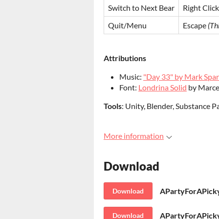
Switch to Next Bear
Right Click
Quit/Menu
Escape
(Th
Attributions
Music:
"Day 33" by Mark Spar
Font:
Londrina Solid
by Marce
Tools
: Unity, Blender, Substance P
More information
Download
APartyForAPicky
Download
Download