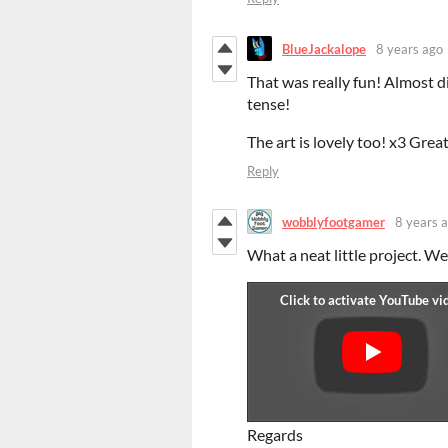
BlueJackalope
8 years ago
That was really fun! Almost di
tense!
The art is lovely too! x3 Great
Reply
wobblyfootgamer
8 years 
What a neat little project. We
Regards