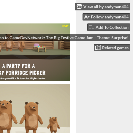
View all by andyman404
Follow andyman404
Add To Collection
on to GameDevNetwork: The Big Festive Game Jam - Theme: Surprise!
Related games