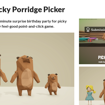
cky Porridge Picker
 minute surprise birthday party for picky
y feel-good point-and-click game.
Submissi