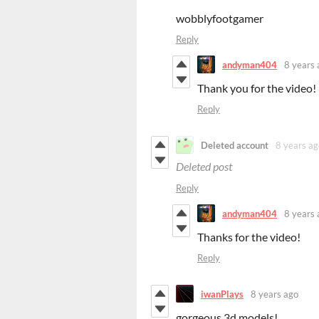
wobblyfootgamer
Reply
andyman404
8 years 
Thank you for the video!
Reply
Deleted account
8 years ag
Deleted post
Reply
andyman404
8 years 
Thanks for the video!
Reply
iwanPlays
8 years ago
gorgeous 3d models!