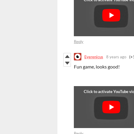
Reply
Eyerenicus
8 years ago
(+
Fun game, looks good!
Reply