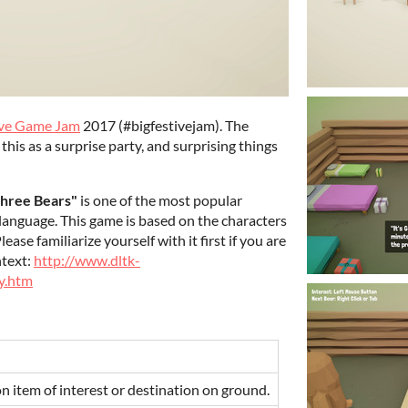
ive Game Jam
2017 (#bigfestivejam). The
d this as a surprise party, and surprising things
Three Bears"
is one of the most popular
sh language. This game is based on the characters
ase familiarize yourself with it first if you are
ntext:
http://www.dltk-
y.htm
on item of interest or destination on ground.