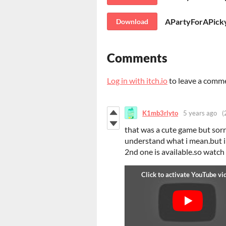
APartyForAPicky
Download
Comments
Log in with itch.io
to leave a comm
K1mb3rlyto
5 years ago
(
that was a cute game but sor
understand what i mean.but i l
2nd one is available.so watch