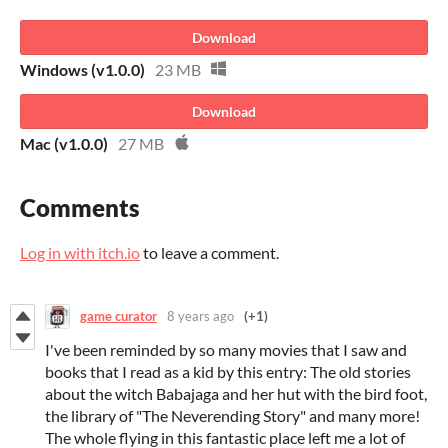
Download
Windows (v1.0.0)
23 MB
Download
Mac (v1.0.0)
27 MB
Comments
Log in with itch.io
to leave a comment.
game curator
8 years ago
(+1)
I've been reminded by so many movies that I saw and
books that I read as a kid by this entry: The old stories
about the witch Babajaga and her hut with the bird foot,
the library of "The Neverending Story" and many more!
The whole flying in this fantastic place left me a lot of