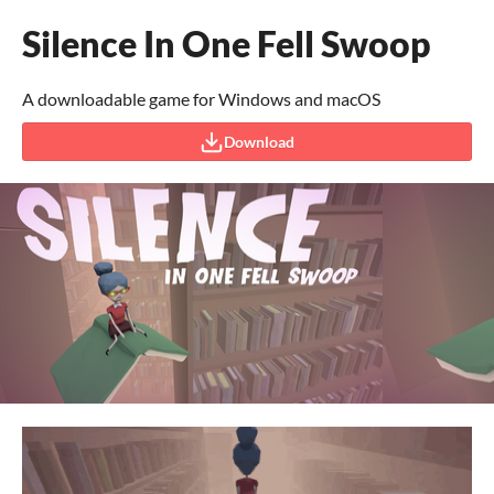
Silence In One Fell Swoop
A downloadable game for Windows and macOS
Download