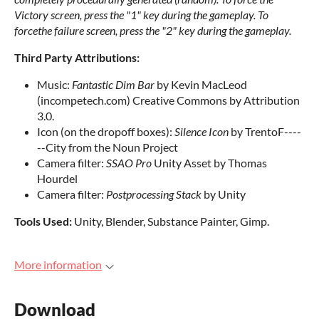
Victory screen, press the "1" key during the gameplay. To
forcethe failure screen, press the "2" key during the gameplay.
Third Party Attributions:
Music:
Fantastic Dim Bar
by Kevin MacLeod
(incompetech.com) Creative Commons by Attribution
3.0.
Icon (on the dropoff boxes):
Silence Icon
by TrentoF----
--City from the Noun Project
Camera filter:
SSAO Pro
Unity Asset by Thomas
Hourdel
Camera filter:
Postprocessing Stack
by Unity
Tools Used:
Unity, Blender, Substance Painter, Gimp.
More information
Download