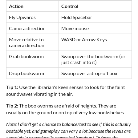
Action
Control
Fly Upwards
Hold Spacebar
Camera direction
Move mouse
Move relative to
WASD or Arrow Keys
camera direction
Grab bookworm
Swoop over the bookworm (or
just crash into it)
Drop bookworm
Swoop over a drop-off box
Tip 1:
Use the librarian's keen senses to look for the faint
soundwaves vibrating in the air.
Tip 2:
The bookworms are afraid of heights. They are
usually on the ground or on top of very low bookshelves.
Note: I didn't get a chance to balance/test to see if this is actually
beatable yet, and gameplay can vary a lot because the levels are
completely procedurally generated (random). To force the