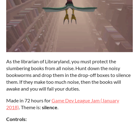
As the librarian of Libraryland, you must protect the
slumbering books from all noise. Hunt down the noisy
bookworms and drop them in the drop-off boxes to silence
them. If they make too much noise, then the books will
awake and you will fail your duties.
Made in 72 hours for
Game Dev League Jam (January
2018)
. Theme is:
silence
.
Controls: