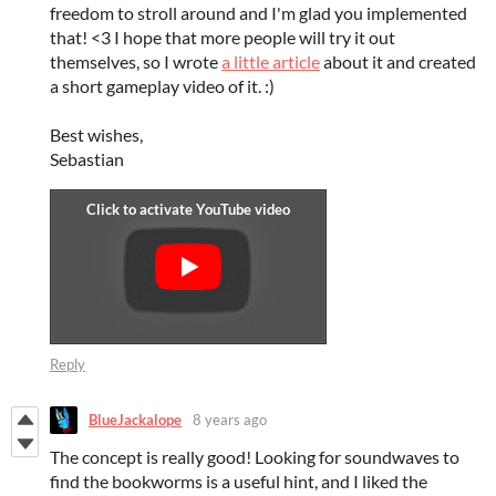
freedom to stroll around and I'm glad you implemented
that! <3 I hope that more people will try it out
themselves, so I wrote
a little article
about it and created
a short gameplay video of it. :)
Best wishes,
Sebastian
Reply
BlueJackalope
8 years ago
The concept is really good! Looking for soundwaves to
find the bookworms is a useful hint, and I liked the