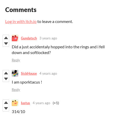
Comments
Log in with itch.io
to leave a comment.
Gundatsch
3 years ago
Did a just accidentaly hopped into the rings and i fell
down and softlocked?
Reply
SickHouse
4 years ago
I am sporktacus !
Reply
Iustus
4 years ago
(+1)
314/10