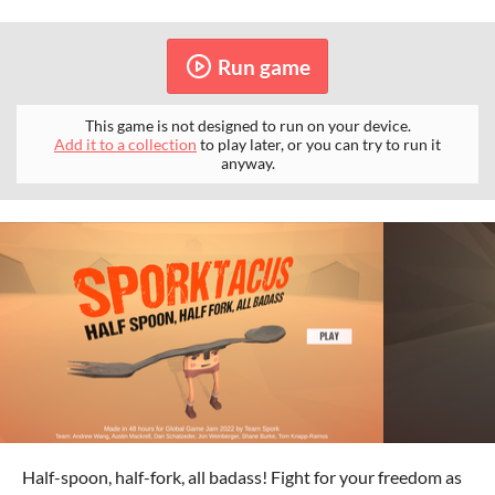
Run game
This game is not designed to run on your device.
Add it to a collection
to play later, or you can try to run it
anyway.
Half-spoon, half-fork, all badass! Fight for your freedom as