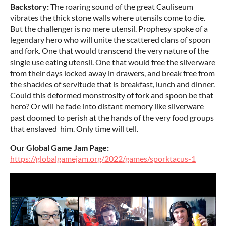
Backstory:
The roaring sound of the great Cauliseum
vibrates the thick stone walls where utensils come to die.
But the challenger is no mere utensil. Prophesy spoke of a
legendary hero who will unite the scattered clans of spoon
and fork. One that would transcend the very nature of the
single use eating utensil. One that would free the silverware
from their days locked away in drawers, and break free from
the shackles of servitude that is breakfast, lunch and dinner.
Could this deformed monstrosity of fork and spoon be that
hero? Or will he fade into distant memory like silverware
past doomed to perish at the hands of the very food groups
that enslaved him. Only time will tell.
Our Global Game Jam Page:
https://globalgamejam.org/2022/games/sporktacus-1