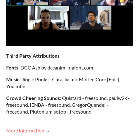
Third Party Attributions
Fonts
: DCC Ash by dccanim - dafont.com
Music
: Jingle Punks - Cataclysmic Molten Core [Epic] -
YouTube
Crowd Cheering Sounds
: Quistard - freesound, paulw2k -
freesound, IENBA - freesound, GregorQuendel -
freesound, Plutoniumisotop - freesound
More information