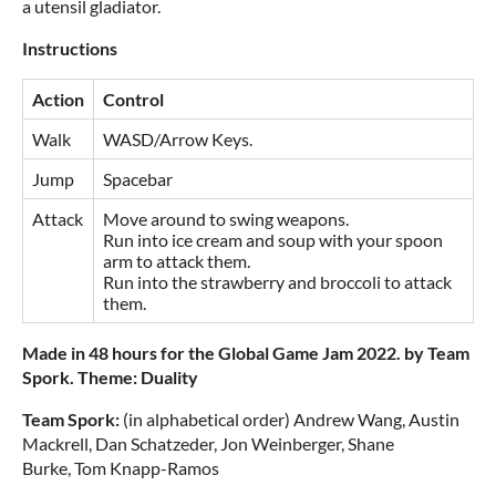
a utensil gladiator.
Instructions
Action
Control
Walk
WASD/Arrow Keys.
Jump
Spacebar
Attack
Move around to swing weapons.
Run into ice cream and soup with your spoon
arm to attack them.
Run into the strawberry and broccoli to attack
them.
Made in 48 hours for the Global Game Jam 2022. by Team
Spork. Theme: Duality
Team Spork:
(in alphabetical order) Andrew Wang, Austin
Mackrell, Dan Schatzeder, Jon Weinberger, Shane
Burke, Tom Knapp-Ramos