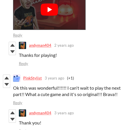
Reply
andyman404
2 years ago
Thanks for playing!
Reply
PinkStylist
3 years ago
(+1)
Ok this was wonderful!!!!!! I can't wait to play the next
part!! What a cute game and it's so original!!! Brava!!
Reply
andyman404
3 years ago
Thank you!