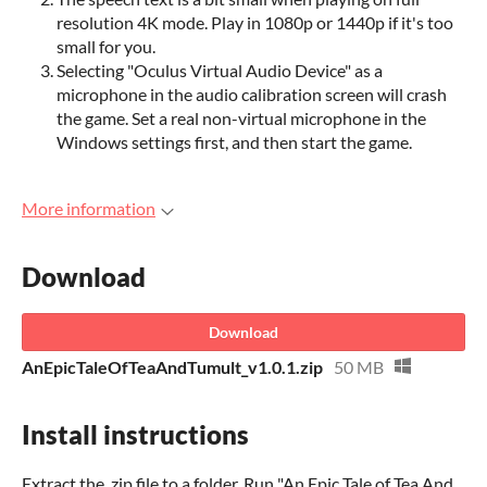
resolution 4K mode. Play in 1080p or 1440p if it's too
small for you.
Selecting "Oculus Virtual Audio Device" as a
microphone in the audio calibration screen will crash
the game. Set a real non-virtual microphone in the
Windows settings first, and then start the game.
More information
Download
Download
AnEpicTaleOfTeaAndTumult_v1.0.1.zip
50 MB
Install instructions
Extract the .zip file to a folder. Run "An Epic Tale of Tea And