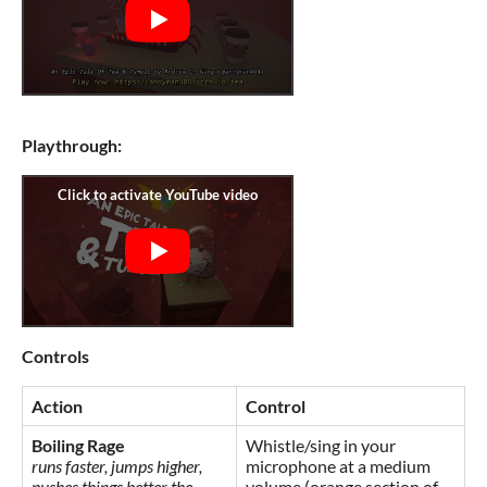
Playthrough:
Controls
Action
Control
Boiling Rage
Whistle/sing in your
runs faster, jumps higher,
microphone at a medium
pushes things better the
volume (orange section of