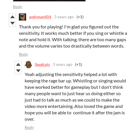
Reply
andyman404
3 years ago
(+1)
Thank you for playing! I'm glad you figured out the
sensitivity. It works much better if you sing or whistle a
note and hold it. With talking, there are too many gaps
and the volume varies too drastically between words.
Reply
Spudcats
3 years ago
(+1)
Yeah adjusting the sensitivity helped a lot with
keeping the rage bar up. Whistling or singing would
have worked better for gameplay but I don't think
many people want to just hear us doing either so
just had to talk as much as we could to make the
video more entertaining. Also loved the game and
hope you will be able to continue it after the jam is
over.
Reply