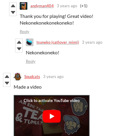
andyman404
3 years ago
(+1)
Thank you for playing! Great video!
Nekonekonekonekoneko!
Reply
tsuneko (catlover_mimi)
3 years ago
Nekonekoneko!
Reply
Spudcats
3 years ago
Made a video