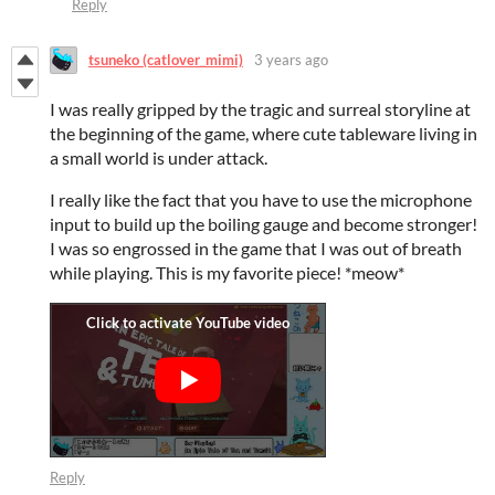
Reply
tsuneko (catlover_mimi)
3 years ago
I was really gripped by the tragic and surreal storyline at
the beginning of the game, where cute tableware living in
a small world is under attack.
I really like the fact that you have to use the microphone
input to build up the boiling gauge and become stronger!
I was so engrossed in the game that I was out of breath
while playing. This is my favorite piece! *meow*
Reply