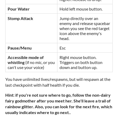
Pour Water
Hold left mouse button.
Stomp Attack
Jump directly over an
enemy and release spacebar
when you see the red target
icon above the enemy's
head.
Pause/Menu
Esc
Accessible mode of
Right mouse button.
whistling
(if no mic, or you
Triggers on both button
can't use your voice)
down and button up.
You have unlimited lives/respawns, but will respawn at the
last checkpoint with half health if you die.
Hint: if you're not sure where to go, follow the non-dairy
fairy godmother after you meet her. She'll leave a trail of
rainbow glitter. Also, you can look for the next fire, which
usually indicates where to go next..