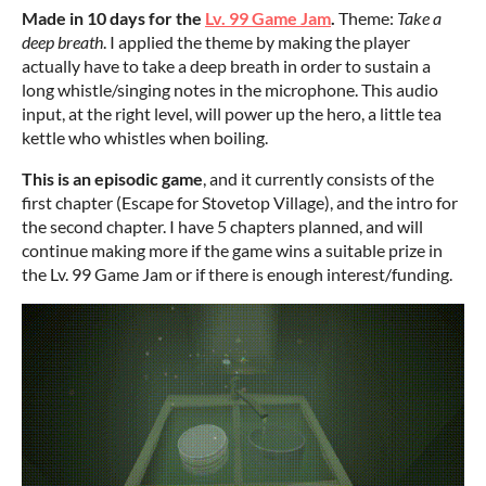
Made in 10 days for the
Lv. 99 Game Jam
.
Theme:
Take a
deep breath
. I applied the theme by making the player
actually have to take a deep breath in order to sustain a
long whistle/singing notes in the microphone. This audio
input, at the right level, will power up the hero, a little tea
kettle who whistles when boiling.
This is an episodic game
, and it currently consists of the
first chapter (Escape for Stovetop Village), and the intro for
the second chapter. I have 5 chapters planned, and will
continue making more if the game wins a suitable prize in
the Lv. 99 Game Jam or if there is enough interest/funding.