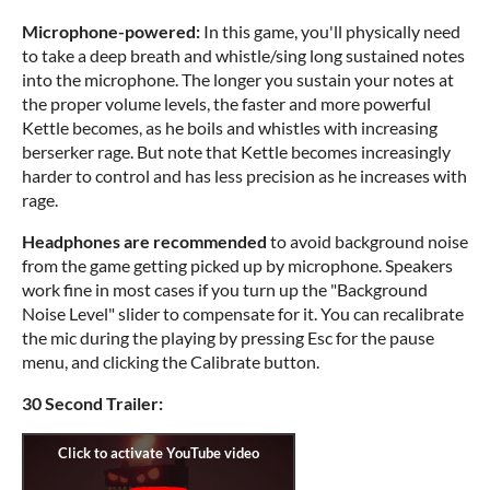
Microphone-powered:
In this game, you'll physically need
to take a deep breath and whistle/sing long sustained notes
into the microphone. The longer you sustain your notes at
the proper volume levels, the faster and more powerful
Kettle becomes, as he boils and whistles with increasing
berserker rage. But note that Kettle becomes increasingly
harder to control and has less precision as he increases with
rage.
Headphones are recommended
to avoid background noise
from the game getting picked up by microphone. Speakers
work fine in most cases if you turn up the "Background
Noise Level" slider to compensate for it. You can recalibrate
the mic during the playing by pressing Esc for the pause
menu, and clicking the Calibrate button.
30 Second Trailer: