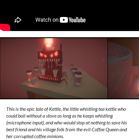
This is the epic tale of Kettle, the little whistling tea kettle who
could boil without a stove as long as he keeps whistling
(microphone input), and who would stop at nothing to save his
best friend and his village folk from the evil Coffee Queen and
her corrupted coffee minions.