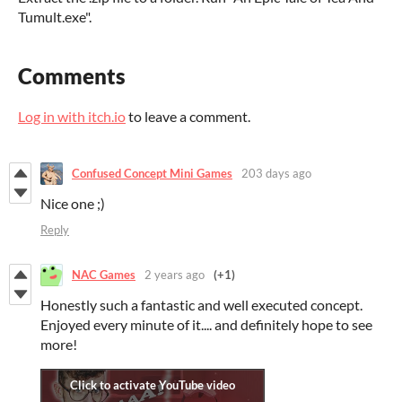
Tumult.exe".
Comments
Log in with itch.io
to leave a comment.
Confused Concept Mini Games
203 days ago
Nice one ;)
Reply
NAC Games
2 years ago
(+1)
Honestly such a fantastic and well executed concept.
Enjoyed every minute of it.... and definitely hope to see
more!