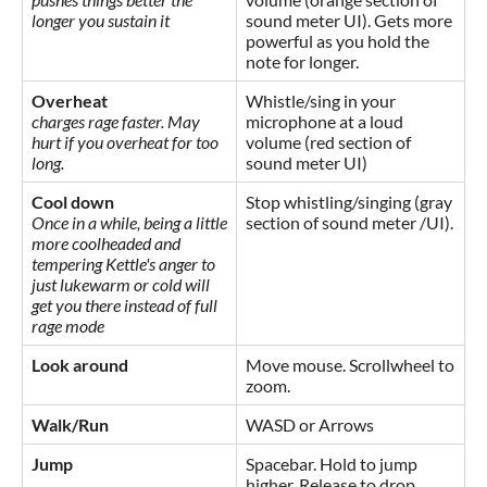
longer you sustain it
sound meter UI). Gets more
powerful as you hold the
note for longer.
Overheat
Whistle/sing in your
charges rage faster. May
microphone at a loud
hurt if you overheat for too
volume (red section of
long.
sound meter UI)
Cool down
Stop whistling/singing (gray
Once in a while, being a little
section of sound meter /UI).
more coolheaded and
tempering Kettle's anger to
just lukewarm or cold will
get you there instead of full
rage mode
Look around
Move mouse. Scrollwheel to
zoom.
Walk/Run
WASD or Arrows
Jump
Spacebar. Hold to jump
higher. Release to drop.