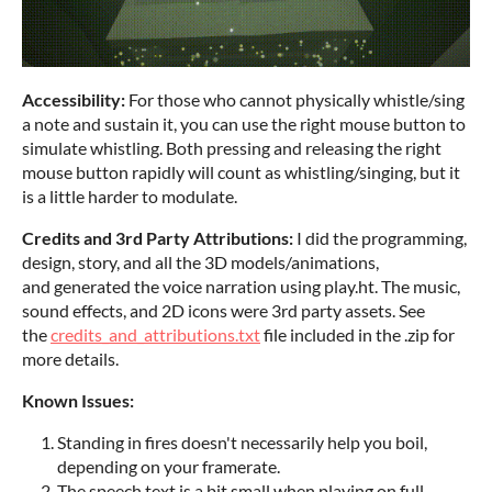
Accessibility:
For those who cannot physically whistle/sing
a note and sustain it, you can use the right mouse button to
simulate whistling. Both pressing and releasing the right
mouse button rapidly will count as whistling/singing, but it
is a little harder to modulate.
Credits and 3rd Party Attributions:
I did the programming,
design, story, and all the 3D models/animations,
and generated the voice narration using play.ht. The music,
sound effects, and 2D icons were 3rd party assets. See
the
credits_and_attributions.txt
file included in the .zip for
more details.
Known Issues:
Standing in fires doesn't necessarily help you boil,
depending on your framerate.
The speech text is a bit small when playing on full