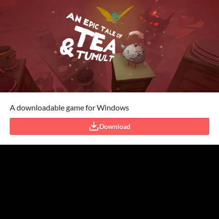
A downloadable game for Windows
Download