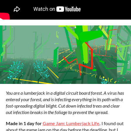
You are a lumberjack in a digital circuit board forest. A virus has
entered your forest, and is infecting everything in its path with a
fast-spreading digital blight. Cut down infected trees and clear
out infection breaks in the foliage to prevent the spread.
Made in 1 day for
Game Jam: Lumberjack Life
.
I found out
about the game jam on the day before the deadline, but I