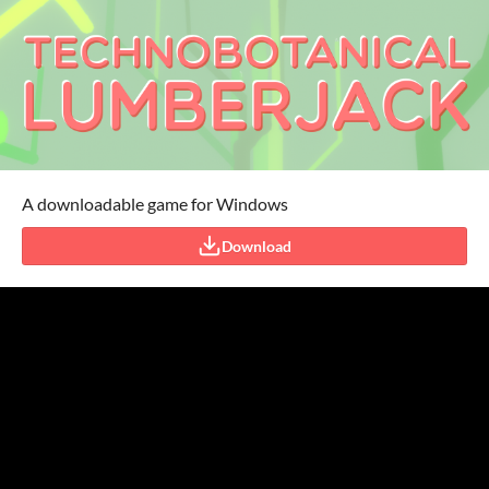
A downloadable game for Windows
Download