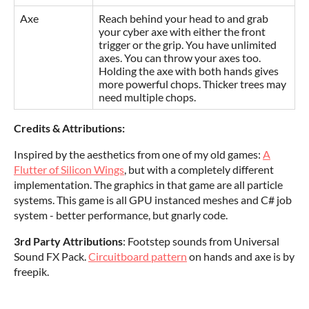
Axe
Reach behind your head to and grab
your cyber axe with either the front
trigger or the grip. You have unlimited
axes. You can throw your axes too.
Holding the axe with both hands gives
more powerful chops. Thicker trees may
need multiple chops.
Credits & Attributions:
Inspired by the aesthetics from one of my old games:
A
Flutter of Silicon Wings
, but with a completely different
implementation. The graphics in that game are all particle
systems. This game is all GPU instanced meshes and C# job
system - better performance, but gnarly code.
3rd Party Attributions
: Footstep sounds from Universal
Sound FX Pack.
Circuitboard pattern
on hands and axe is by
freepik.