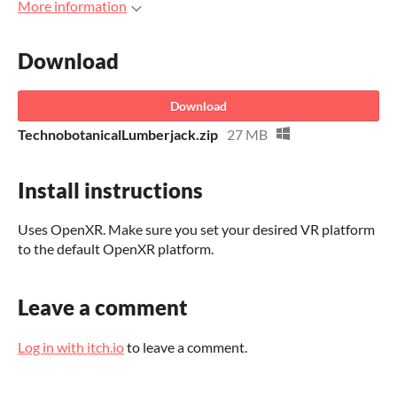
More information
Download
Download
TechnobotanicalLumberjack.zip
27 MB
Install instructions
Uses OpenXR. Make sure you set your desired VR platform
to the default OpenXR platform.
Leave a comment
Log in with itch.io
to leave a comment.