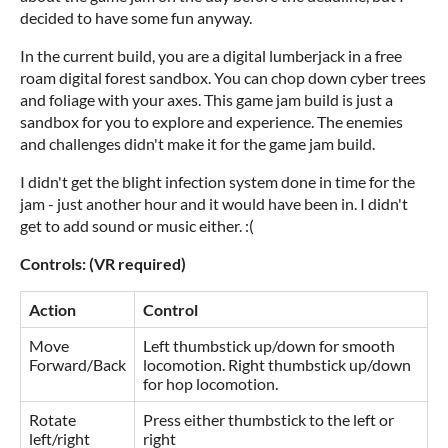
decided to have some fun anyway.
In the current build, you are a digital lumberjack in a free
roam digital forest sandbox. You can chop down cyber trees
and foliage with your axes. This game jam build is just a
sandbox for you to explore and experience. The enemies
and challenges didn't make it for the game jam build.
I didn't get the blight infection system done in time for the
jam - just another hour and it would have been in. I didn't
get to add sound or music either. :(
Controls: (VR required)
Action
Control
Move
Left thumbstick up/down for smooth
Forward/Back
locomotion. Right thumbstick up/down
for hop locomotion.
Rotate
Press either thumbstick to the left or
left/right
right