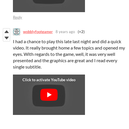
Reply
wobblyfootgamer
8 years ago
(+2)
I had a chance to play this late last night and did a quick
video. It really brought home a few topics and opened my
eyes. With regards to the game, well, it was very well
presented and the graphics are great and I read every
single subtitle.