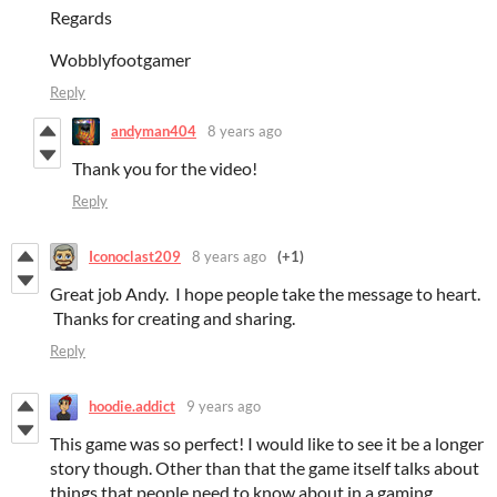
Regards
Wobblyfootgamer
Reply
andyman404
8 years ago
Thank you for the video!
Reply
Iconoclast209
8 years ago
(+1)
Great job Andy. I hope people take the message to heart.
Thanks for creating and sharing.
Reply
hoodie.addict
9 years ago
This game was so perfect! I would like to see it be a longer
story though. Other than that the game itself talks about
things that people need to know about in a gaming