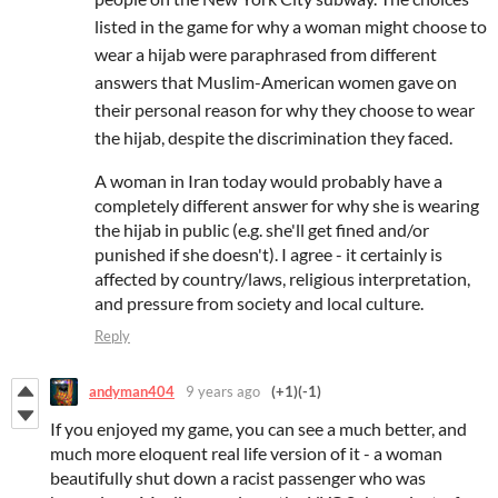
listed in the game for why a woman might choose to
wear a hijab were paraphrased from different
answers that Muslim-American women gave on
their personal reason for why they choose to wear
the hijab, despite the discrimination they faced.
A woman in Iran today would probably have a
completely different answer for why she is wearing
the hijab in public (e.g. she'll get fined and/or
punished if she doesn't). I agree - it certainly is
affected by country/laws, religious interpretation,
and pressure from society and local culture.
Reply
andyman404
9 years ago
(+1)
(-1)
If you enjoyed my game, you can see a much better, and
much more eloquent real life version of it - a woman
beautifully shut down a racist passenger who was