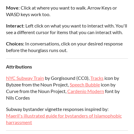
Move
: Click at where you want to walk. Arrow Keys or
WASD keys work too.
Interact
: Left click on what you want to interact with. You'll
see a different cursor for items that you can interact with.
Choices:
In conversations, click on your desired response
before the hourglass runs out.
Attributions
NYC Subway Train
by Gorgisound (CC0),
Tracks
icon by
Bybzee from the Noun Project,
Speech Bubble
icon by
Curve from the Noun Project,
Cardenio Modern
font by
Nils Cordes
Subway bystander vignette responses inspired by:
Maeril's illustrated guide for bystanders of Islamophobic
harrassment