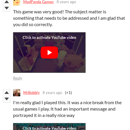
MadPanda Games
8 years ago
This game was very good! The subject matter is
something that needs to be addressed and I am glad that
you did so correctly.
Reply
MrBobbly
8 years ago
(+1)
I'm really glad I played this. It was a nice break from the
usual games I play. It had an important message and
portrayed it in a really nice way