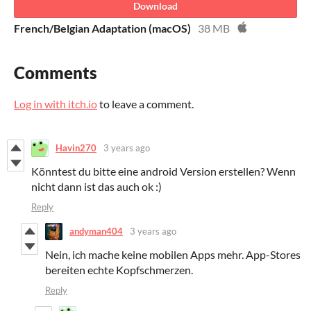
Download
French/Belgian Adaptation (macOS)
38 MB
Comments
Log in with itch.io
to leave a comment.
Havin270
3 years ago
Könntest du bitte eine android Version erstellen? Wenn
nicht dann ist das auch ok :)
Reply
andyman404
3 years ago
Nein, ich mache keine mobilen Apps mehr. App-Stores
bereiten echte Kopfschmerzen.
Reply