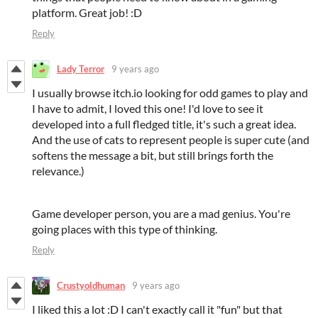
platform. Great job! :D
Reply
Lady Terror
9 years ago
I usually browse itch.io looking for odd games to play and
I have to admit, I loved this one! I'd love to see it
developed into a full fledged title, it's such a great idea.
And the use of cats to represent people is super cute (and
softens the message a bit, but still brings forth the
relevance.)
Game developer person, you are a mad genius. You're
going places with this type of thinking.
Reply
Crustyoldhuman
9 years ago
I liked this a lot :D I can't exactly call it "fun" but that