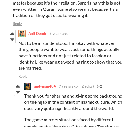
master because it's their religion. Surprisingly this is not
even written in Quran. Some also wear it because it's a
tradition or they got used to wearing it.
Reply
Anil Demir
9 years ago
Not to be misunderstood, I'm okay with whatever
thing people want to wear. Just some things actually
have functions and not just related to fashion or
identity. Like wearing a wedding ring to show that you
are married.
Reply
andyman404
9 years ago
(2 edits)
(+2)
Thank you for sharing and giving some background
on the hijab in the context of Islamic culture, which
does vary quite significantly around the world.
The game mirrors situations faced by different
people on the New York City subway. The choices