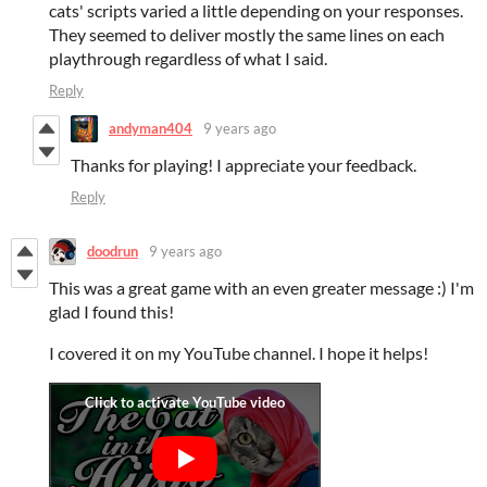
cats' scripts varied a little depending on your responses.
They seemed to deliver mostly the same lines on each
playthrough regardless of what I said.
Reply
andyman404
9 years ago
Thanks for playing! I appreciate your feedback.
Reply
doodrun
9 years ago
This was a great game with an even greater message :) I'm
glad I found this!
I covered it on my YouTube channel. I hope it helps!