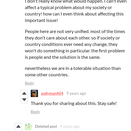
I don't really know what would happen. I can't even
affect a typical problem about my society or
country! how can I even think about affecting this
important issue!
People here are not very unified. most of the times
they don't care about each other. so if society or
country conditions ever need any change, they
won't do something in particular. the first problem
is people and the solution is the same.
nevertheless we are in a tolerable situation than
some other countries.
Reply
andyman404
9 years ago
Thank you for sharing about this. Stay safe!
Reply
Deleted post
9 years ago