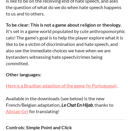
is like to be on the receiving end of hate speech, and asks
the question of what do we do when hate speech happens
to us and to others.
To be clear:
This is not a game about religion or theology.
It's set in a game world populated by cute anthropomorphic
cats! The game's goal is to help the player explore what it is
like to be a victim of discrimination and hate speech, and
also see the immediate choices we have when we are
bystanders witnessing hate speech/crimes being
committed.
Other languages:
Here is a Brazilian adaption of the game (in Portuguese).
Available in the downloads (see below) is the new
French/Belgian adaptation,
Le Chat En Hijab
, thanks to
Alistair Grt
for translating!
Controls: Simple Point and Click