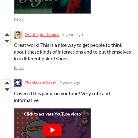
Reply
Ornithopter Games
9 years ago
Great work! This is a nice way to get people to think
about these kinds of interactions and to put themselves
in a different pair of shoes.
Reply
TheModernDeath
9 years ago
Covered this game on youtube! Very cute and
informative.