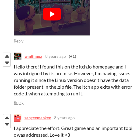
Reply
win8linux
8 years ago
(+1)
Hello there! I found this on the itch.io homepage and I
was intrigued by its premise. However, I'm having issues
running it since the Linux version doesn't have the data
folder present in the .zip file. The itch app exits with error
code 1 when attempting to run it.
Reply
sangeemankee
8 years ago
I appreciate the effort. Great game and an important topi
c was addressed. Love it <3