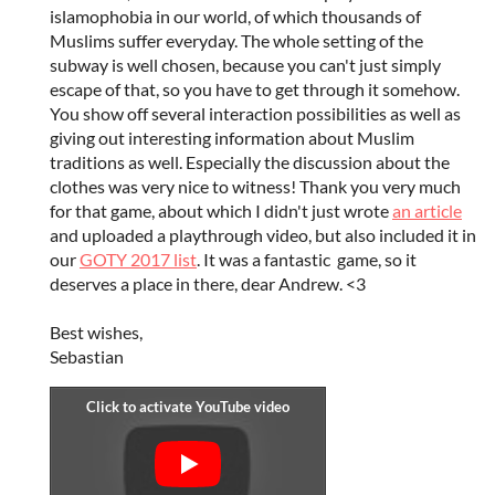
islamophobia in our world, of which thousands of
Muslims suffer everyday. The whole setting of the
subway is well chosen, because you can't just simply
escape of that, so you have to get through it somehow.
You show off several interaction possibilities as well as
giving out interesting information about Muslim
traditions as well. Especially the discussion about the
clothes was very nice to witness! Thank you very much
for that game, about which I didn't just wrote
an article
and uploaded a playthrough video, but also included it in
our
GOTY 2017 list
. It was a fantastic game, so it
deserves a place in there, dear Andrew. <3
Best wishes,
Sebastian