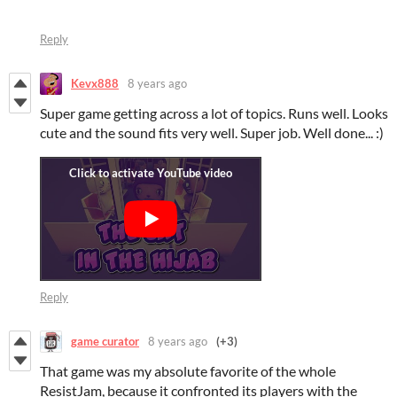
Reply
Kevx888
8 years ago
Super game getting across a lot of topics. Runs well. Looks
cute and the sound fits very well. Super job. Well done... :)
Reply
game curator
8 years ago
(+3)
That game was my absolute favorite of the whole
ResistJam, because it confronted its players with the