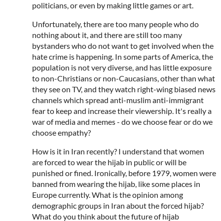
politicians, or even by making little games or art.
Unfortunately, there are too many people who do
nothing about it, and there are still too many
bystanders who do not want to get involved when the
hate crime is happening. In some parts of America, the
population is not very diverse, and has little exposure
to non-Christians or non-Caucasians, other than what
they see on TV, and they watch right-wing biased news
channels which spread anti-muslim anti-immigrant
fear to keep and increase their viewership. It's really a
war of media and memes - do we choose fear or do we
choose empathy?
How is it in Iran recently? I understand that women
are forced to wear the hijab in public or will be
punished or fined. Ironically, before 1979, women were
banned from wearing the hijab, like some places in
Europe currently. What is the opinion among
demographic groups in Iran about the forced hijab?
What do you think about the future of hijab