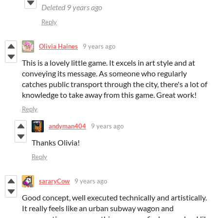
Deleted
9 years ago
Reply
Olivia Haines
9 years ago
This is a lovely little game. It excels in art style and at
conveying its message. As someone who regularly
catches public transport through the city, there's a lot of
knowledge to take away from this game. Great work!
Reply
andyman404
9 years ago
Thanks Olivia!
Reply
sararyCow
9 years ago
Good concept, well executed technically and artistically.
It really feels like an urban subway wagon and