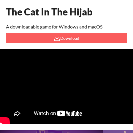
The Cat In The Hijab
A downloadable game for Windows and macOS
Download