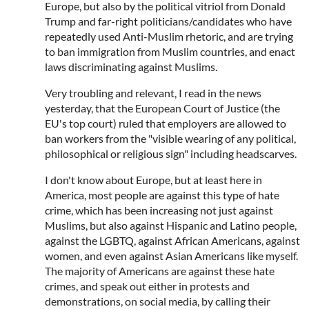
Europe, but also by the political vitriol from Donald
Trump and far-right politicians/candidates who have
repeatedly used Anti-Muslim rhetoric, and are trying
to ban immigration from Muslim countries, and enact
laws discriminating against Muslims.
Very troubling and relevant, I read in the news
yesterday, that the European Court of Justice (the
EU's top court) ruled that employers are allowed to
ban workers from the "visible wearing of any political,
philosophical or religious sign" including headscarves.
I don't know about Europe, but at least here in
America, most people are against this type of hate
crime, which has been increasing not just against
Muslims, but also against Hispanic and Latino people,
against the LGBTQ, against African Americans, against
women, and even against Asian Americans like myself.
The majority of Americans are against these hate
crimes, and speak out either in protests and
demonstrations, on social media, by calling their