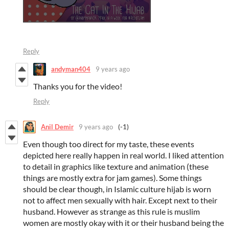
Reply
andyman404
9 years ago
Thanks you for the video!
Reply
Anil Demir
9 years ago
(-1)
Even though too direct for my taste, these events
depicted here really happen in real world. I liked attention
to detail in graphics like texture and animation (these
things are mostly extra for jam games). Some things
should be clear though, in Islamic culture hijab is worn
not to affect men sexually with hair. Except next to their
husband. However as strange as this rule is muslim
women are mostly okay with it or their husband being the