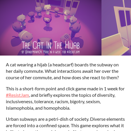
A cat wearing a hijab (a headscarf) boards the subway on
her daily commute. What interactions await her over the
course of her commute, and how does she react to them?
This is a short-form point and click game made in 1 week for
#ResistJam
, and briefly explores the topics of diversity,
inclusiveness, tolerance, racism, bigotry, sexism,
Islamophobia, and homophobia.
Urban subways are a petri-dish of society. Diverse elements
are forced into a confined space. This game explores what it