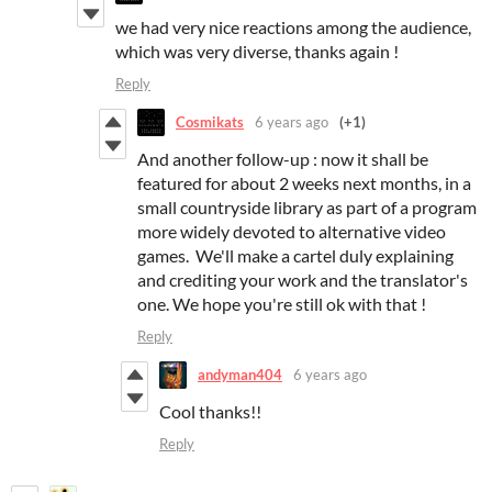
we had very nice reactions among the audience,
which was very diverse, thanks again !
Reply
Cosmikats
6 years ago
(+1)
And another follow-up : now it shall be
featured for about 2 weeks next months, in a
small countryside library as part of a program
more widely devoted to alternative video
games. We'll make a cartel duly explaining
and crediting your work and the translator's
one. We hope you're still ok with that !
Reply
andyman404
6 years ago
Cool thanks!!
Reply