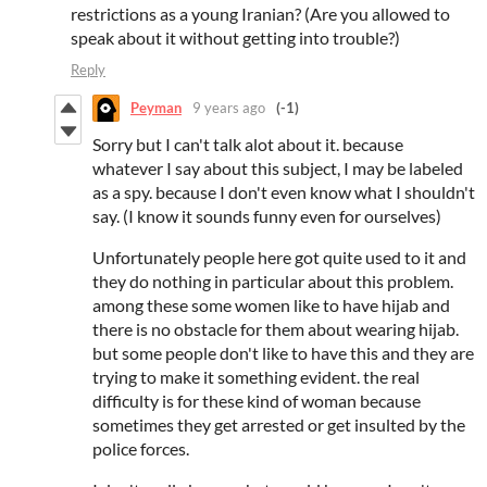
restrictions as a young Iranian? (Are you allowed to
speak about it without getting into trouble?)
Reply
Peyman
9 years ago
(-1)
Sorry but I can't talk alot about it. because
whatever I say about this subject, I may be labeled
as a spy. because I don't even know what I shouldn't
say. (I know it sounds funny even for ourselves)
Unfortunately people here got quite used to it and
they do nothing in particular
about this problem.
among these some women like to have hijab and
there is no obstacle
for them about wearing hijab.
but some people don't like to have this and they are
trying to make it something evident. the real
difficulty is for these kind of woman because
sometimes they get arrested or get insulted by the
police forces.