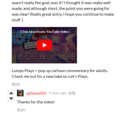
wasn't really the goal, was it? I thought it was really well
made, and although short, the point you were going for
was clear! Really great entry, I hope you continue to make
stuff :)
Lumps Plays = pop up cartoon commentary for adults.
Check me out for a new take on Let's Plays.
Reply
andyman404
9 years ago
(+1)
Thanks for the video!
Reply