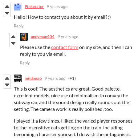
Pinkerator
9 years ago
Hello! How to contact you about it by email? :)
Reply
andyman404
9 years ago
Please use the
contact form
on my site, and then I can
reply to you via email.
Reply
mildmojo
9 years ago
(+1)
This is cool! The aesthetics are great. Good palette,
excellent models, nice use of minimalism to convey the
subway car, and the sound design really rounds out the
setting. The camera work is really polished, too.
I played it a few times. I liked the varied player responses
to the insensitive cats getting on the train, including
becoming a harasser yourself. I do wish the antagonistic