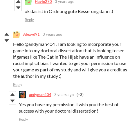
Havin270
3 years ago
ok das ist in Ordnung gute Besserung dann :)
Reply
Alexvd91
3 years ago
Hello @andyman404 . I am looking to incorporate your
game into my doctoral dissertation that is looking to see
if games like The Cat in The Hijab have an influence on
racial implicit bias. I wanted to get your permission to use
your game as part of my study and will give you a credit as
the author in my study :)
Reply
andyman404
3 years ago
(+3)
Yes you have my permission. I wish you the best of
success with your doctoral dissertation!
Reply