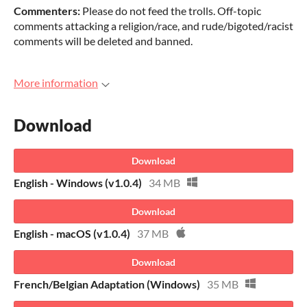
Commenters:
Please do not feed the trolls. Off-topic
comments attacking a religion/race, and rude/bigoted/racist
comments will be deleted and banned.
More information
Download
Download
English - Windows (v1.0.4)
34 MB
Download
English - macOS (v1.0.4)
37 MB
Download
French/Belgian Adaptation (Windows)
35 MB