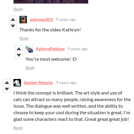
Reply
andyman404
9 years ago
Thanks for the video Kathryn!
Reply
KathrynPattison
9 years ago
You're most welcome! :D
Reply
Anxiety Monster
9 years ago
I think the concept is brilliant. The art style and use of
cats can attract so many people, raising awareness for the
issue. The dialogue was well written, and the ability to
choose to keep your cool during the situation is great. I'm
glad some characters react to that. Great great great job!
Reply