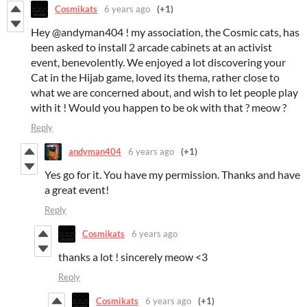
Cosmikats
6 years ago
(+1)
Hey @andyman404 ! my association, the Cosmic cats, has
been asked to install 2 arcade cabinets at an activist
event, benevolently. We enjoyed a lot discovering your
Cat in the Hijab game, loved its thema, rather close to
what we are concerned about, and wish to let people play
with it ! Would you happen to be ok with that ? meow ?
Reply
andyman404
6 years ago
(+1)
Yes go for it. You have my permission. Thanks and have
a great event!
Reply
Cosmikats
6 years ago
thanks a lot ! sincerely meow <3
Reply
Cosmikats
6 years ago
(+1)