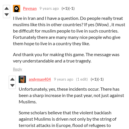
Peyman
9 years ago
(+1)
(-1)
I live in Iran and I have a question. Do people really treat
muslims like this in other countries? If yes (Wow) , it must
be difficult for muslim people to live in such countries.
Fortunately there are many many nice people who give
them hope to live in a country they like.
And thank you for making this game. The message was
very understandable and a true tragedy.
Reply
andyman404
9 years ago
(1 edit)
(+1)
(-1)
Unfortunately, yes, these incidents occur. There has
been a sharp increase in the past year, not just against
Muslims.
Some scholars believe that the violent backlash
against Muslims is driven not only by the string of
terrorist attacks in Europe, flood of refugees to