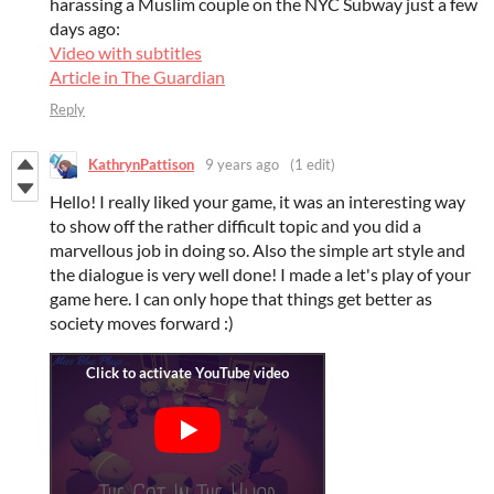
harassing a Muslim couple on the NYC Subway just a few
days ago:
Video with subtitles
Article in The Guardian
Reply
KathrynPattison
9 years ago
(1 edit)
Hello! I really liked your game, it was an interesting way
to show off the rather difficult topic and you did a
marvellous job in doing so. Also the simple art style and
the dialogue is very well done! I made a let's play of your
game here. I can only hope that things get better as
society moves forward :)