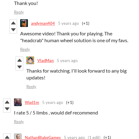
Thank you!
Reply
andyman404
5 years ago
(+1)
Awesome video! Thank you for playing. The
"headcrab" human wheel solution is one of my favs.
Reply
VladMan
5 years ago
Thanks for watching. I'll look forward to any big
updates!
Reply
Wad1m
5 years ago
(+1)
I rate 5 / 5 limbs , would def recommend
Reply
NathanBlakeGames
5 years ago
(1 edit)
(+1)