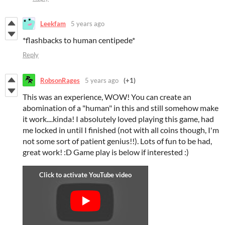
Leekfam
5 years ago
*flashbacks to human centipede*
Reply
RobsonRages
5 years ago
(+1)
This was an experience, WOW! You can create an
abomination of a "human" in this and still somehow make
it work....kinda! I absolutely loved playing this game, had
me locked in until I finished (not with all coins though, I'm
not some sort of patient genius!!). Lots of fun to be had,
great work! :D Game play is below if interested :)