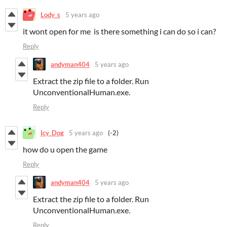
Lody_s
5 years ago
it wont open for me is there something i can do so i can?
Reply
andyman404
5 years ago
Extract the zip file to a folder. Run
UnconventionalHuman.exe.
Reply
Icy_Dog
5 years ago
(-2)
how do u open the game
Reply
andyman404
5 years ago
Extract the zip file to a folder. Run
UnconventionalHuman.exe.
Reply