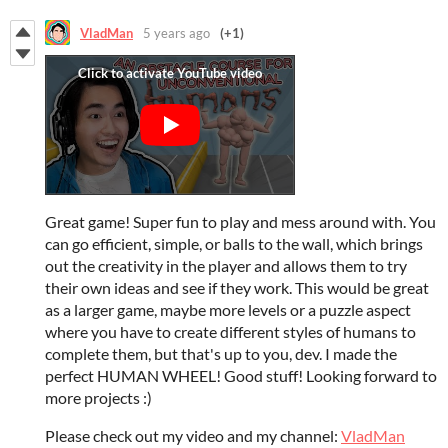
VladMan
5 years ago
(+1)
Great game! Super fun to play and mess around with. You
can go efficient, simple, or balls to the wall, which brings
out the creativity in the player and allows them to try
their own ideas and see if they work. This would be great
as a larger game, maybe more levels or a puzzle aspect
where you have to create different styles of humans to
complete them, but that's up to you, dev. I made the
perfect HUMAN WHEEL! Good stuff! Looking forward to
more projects :)
Please check out my video and my channel:
VladMan