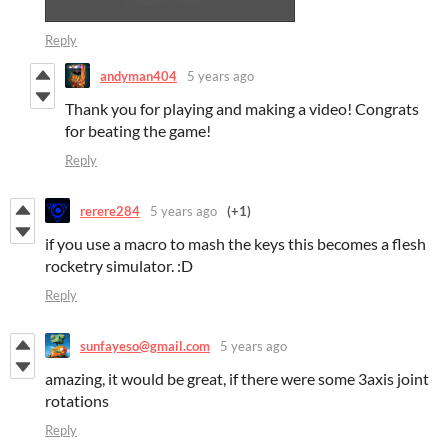
Reply
andyman404
5 years ago
Thank you for playing and making a video! Congrats
for beating the game!
Reply
rerere284
5 years ago
(+1)
if you use a macro to mash the keys this becomes a flesh
rocketry simulator. :D
Reply
sunfayeso@gmail.com
5 years ago
amazing, it would be great, if there were some 3axis joint
rotations
Reply