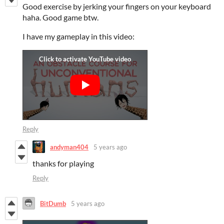
Good exercise by jerking your fingers on your keyboard
haha. Good game btw.
I have my gameplay in this video:
Reply
andyman404
5 years ago
thanks for playing
Reply
BitDumb
5 years ago