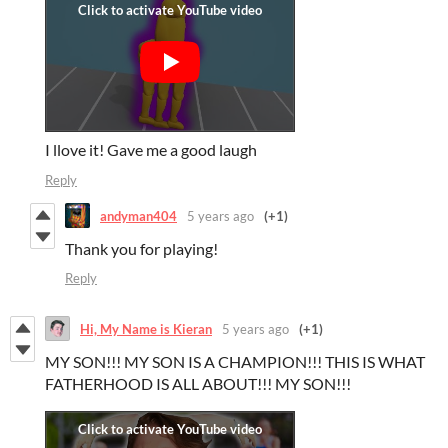
I llove it! Gave me a good laugh
Reply
andyman404
5 years ago
(+1)
Thank you for playing!
Reply
Hi, My Name is Kieran
5 years ago
(+1)
MY SON!!! MY SON IS A CHAMPION!!! THIS IS WHAT
FATHERHOOD IS ALL ABOUT!!! MY SON!!!