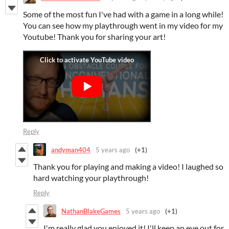
Some of the most fun I've had with a game in a long while!
You can see how my playthrough went in my video for my
Youtube! Thank you for sharing your art!
Reply
andyman404
5 years ago
(+1)
Thank you for playing and making a video! I laughed so
hard watching your playthrough!
Reply
NathanBlakeGames
5 years ago
(+1)
I'm really glad you enjoyed it! I'll keep an eye out for