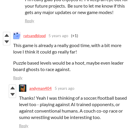
your future projects. Be sure to let me know if this
gets any major updates or new game modes!
Reply
ratsandblood
5 years ago
(+1)
This game is already a really good time, with a bit more
love I think it could go really far!
Puzzle based levels would be a hoot, maybe even leader
board ghosts to race against.
Reply
andyman404
5 years ago
Thanks! Yeah I was thinking of a soccer/football based
level too - playing against AI trained opponents, or
against conventional humans. A couch co-op race or
sumo wrestling would be interesting too.
Reply