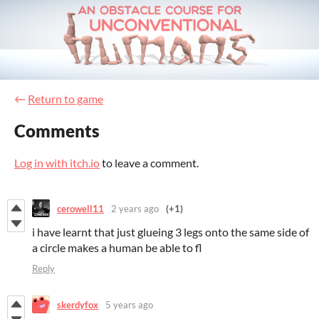
←
Return to game
Comments
Log in with itch.io
to leave a comment.
cerowell11
2 years ago
(+1)
i have learnt that just glueing 3 legs onto the same side of
a circle makes a human be able to fl
Reply
skerdyfox
5 years ago