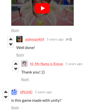
Reply
andyman404
5 years ago
(+1)
Well done!
Reply
Hi, My Name is Kieran
5 years ago
Thank you! ;{)
Reply
UPL04D
5 years ago
is this game made with unity?
Reply