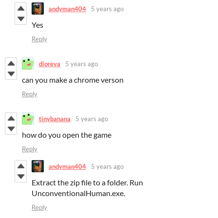
andyman404
5 years ago
Yes
Reply
dioreva
5 years ago
can you make a chrome verson
Reply
tinybanana
5 years ago
how do you open the game
Reply
andyman404
5 years ago
Extract the zip file to a folder. Run
UnconventionalHuman.exe.
Reply