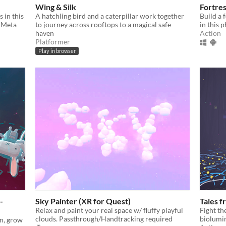
Wing & Silk
Fortre
 in this
A hatchling bird and a caterpillar work together
Build a 
e Meta
to journey across rooftops to a magical safe
in this
haven
Action
Platformer
Play in browser
-
Sky Painter (XR for Quest)
Tales f
Relax and paint your real space w/ fluffy playful
Fight th
clouds. Passthrough/Handtracking required
biolumin
on, grow