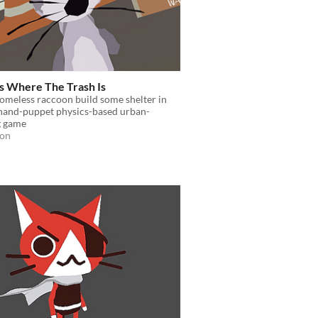
s Where The Trash Is
omeless raccoon build some shelter in
 hand-puppet physics-based urban-
 game
ion