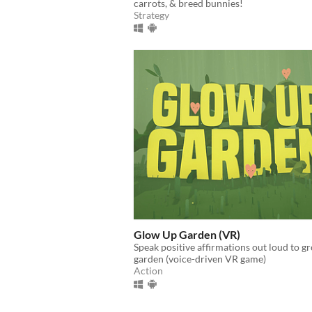
carrots, & breed bunnies!
Strategy
Glow Up Garden (VR)
Speak positive affirmations out loud to g
garden (voice-driven VR game)
Action