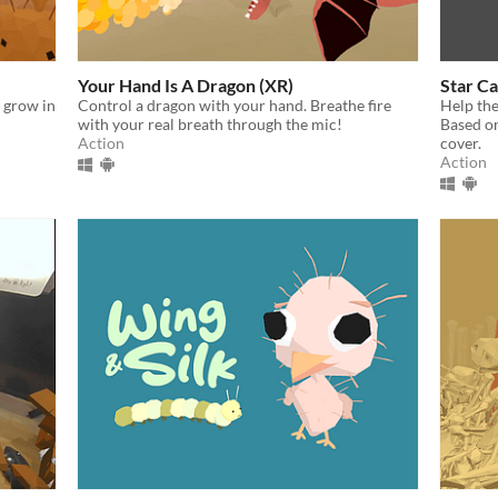
Your Hand Is A Dragon (XR)
Star C
& grow in
Control a dragon with your hand. Breathe fire
Help the
with your real breath through the mic!
Based o
Action
cover.
Action