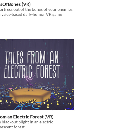
ssOfBones (VR)
fortress out of the bones of your enemies
 physics-based dark-humor VR game
rom an Electric Forest (VR)
e blackout blight in an electric
escent forest