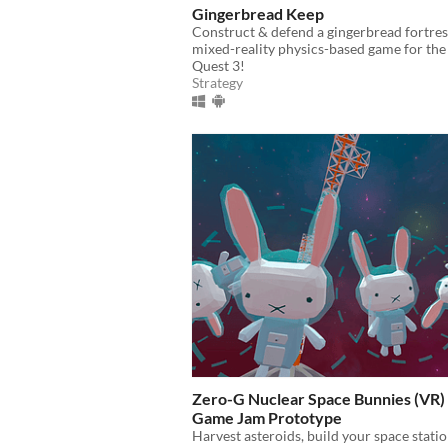
Gingerbread Keep
Construct & defend a gingerbread fortress
mixed-reality physics-based game for th
Quest 3!
Strategy
Zero-G Nuclear Space Bunnies (VR) 
Game Jam Prototype
Harvest asteroids, build your space stati