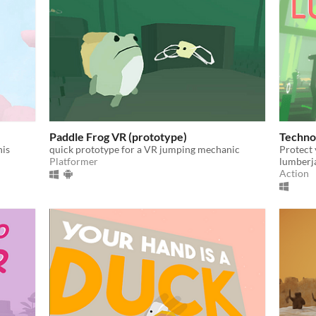
Paddle Frog VR (prototype)
Techno
his
quick prototype for a VR jumping mechanic
Protect 
Platformer
lumberja
Action