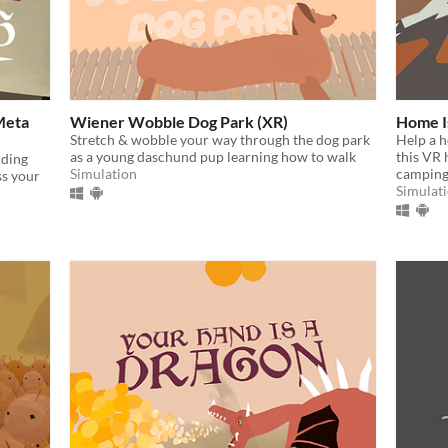
Meta
Wiener Wobble Dog Park (XR)
Home I
Stretch & wobble your way through the dog park
Help a h
as a young daschund pup learning how to walk
this VR
lding
Simulation
camping
ss your
Simulat