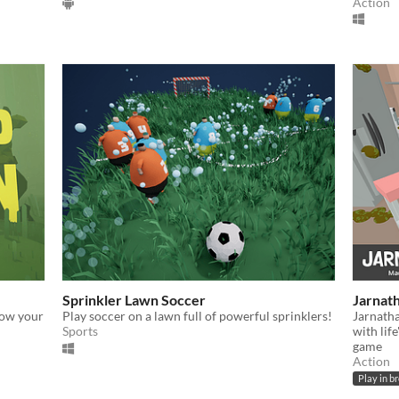
Action
Sprinkler Lawn Soccer
Jarnath
row your
Play soccer on a lawn full of powerful sprinklers!
Jarnatha
Sports
with lif
game
Action
Play in b