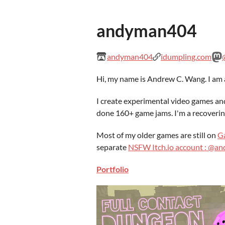
andyman404
andyman404
idumpling.com
Hi, my name is Andrew C. Wang. I am a
I create experimental video games an
done 160+ game jams. I'm a recoverin
Most of my older games are still on
G
separate
NSFW Itch.io account : @
Portfolio