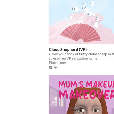
Cloud Shepherd (VR)
Grow your flock of fluffy cloud sheep in t
stress-free VR relaxation game
Platformer