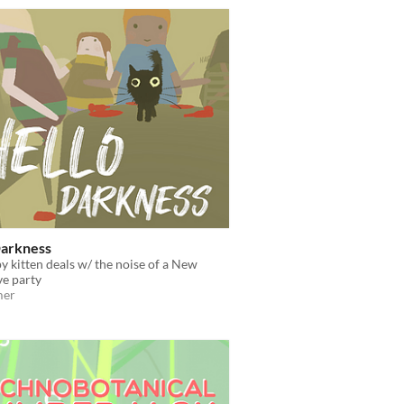
Darkness
 kitten deals w/ the noise of a New
ve party
mer