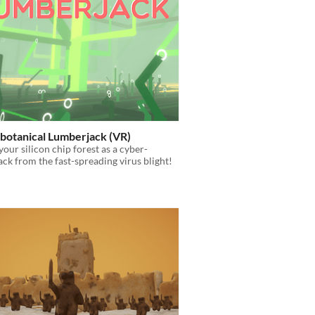
botanical Lumberjack (VR)
your silicon chip forest as a cyber-
ck from the fast-spreading virus blight!