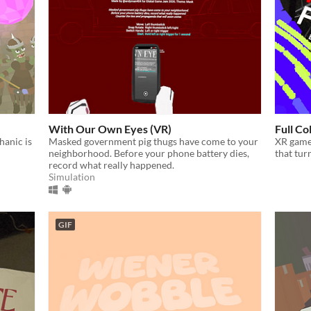
With Our Own Eyes (VR)
Full Co
anic is
Masked government pig thugs have come to your
XR game
neighborhood. Before your phone battery dies,
that tur
record what really happened.
Simulation
GIF