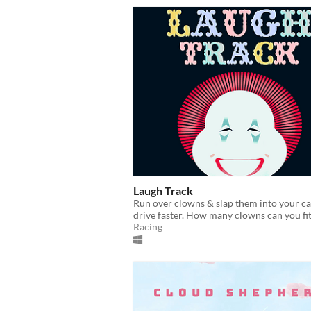
Laugh Track
Run over clowns & slap them into your ca
drive faster. How many clowns can you fi
Racing