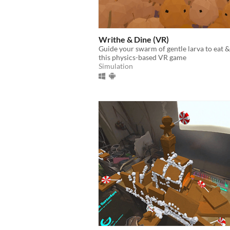
Writhe & Dine (VR)
Guide your swarm of gentle larva to eat 
this physics-based VR game
Simulation