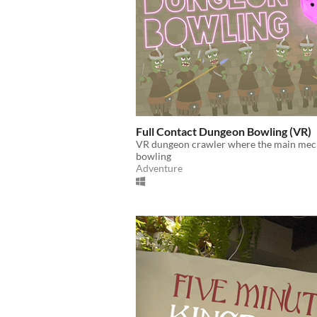
Full Contact Dungeon Bowling (VR)
VR dungeon crawler where the main mech
bowling
Adventure