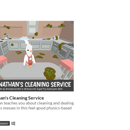
an's Cleaning Service
n teaches you about cleaning and dealing
e's messes in this feel-good physics-based
rowser