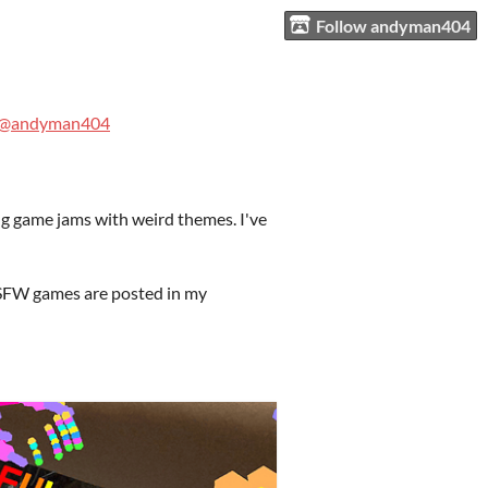
Follow andyman404
@andyman404
ng game jams with weird themes. I've
 NSFW games are posted in my