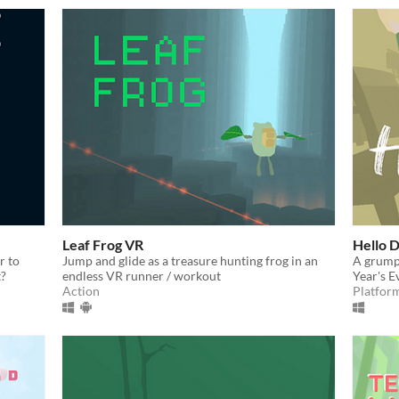
Leaf Frog VR
Hello 
r to
Jump and glide as a treasure hunting frog in an
A grumpy
t?
endless VR runner / workout
Year's E
Action
Platfor