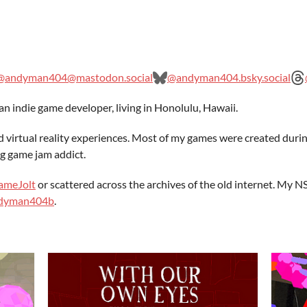
@andyman404@mastodon.social
@andyman404.bsky.social
n indie game developer, living in Honolulu, Hawaii.
d virtual reality experiences. Most of my games were created duri
g game jam addict.
ameJolt
or scattered across the archives of the old internet. My
andyman404b
.