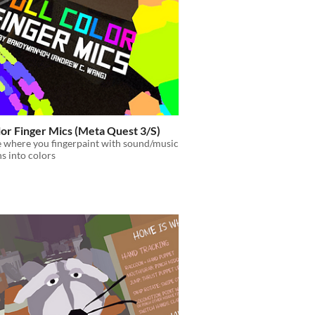
lor Finger Mics (Meta Quest 3/S)
 where you fingerpaint with sound/music
ns into colors