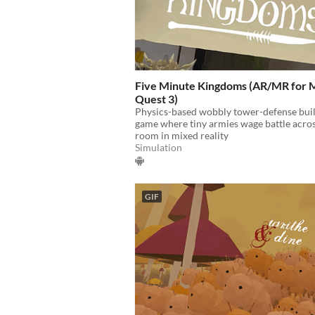
Five Minute Kingdoms (AR/MR for 
Quest 3)
Physics-based wobbly tower-defense bui
game where tiny armies wage battle acro
room in mixed reality
Simulation
GIF