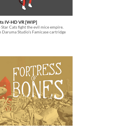
ats IV-HD VR [WIP]
 Star Cats fight the evil mice empire.
n Daruma Studio's Famicase cartridge